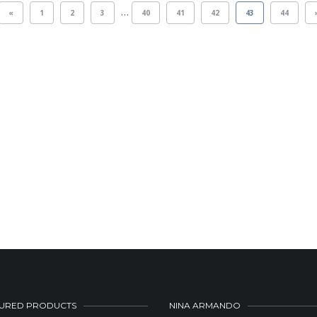
…
«
1
2
3
40
41
42
43
44
URED PRODUCTS
NINA ARMANDO