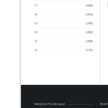
37
(386)
38
(385)
39
(395)
40
(388)
41
(388)
42
(375)
PRODUCTS ON SALE
FEAT