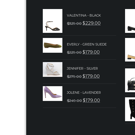
VALENTINA - BLACK
$
229.00
$
329.00
ORIGINAL
CURRENT
PRICE
PRICE
WAS:
IS:
EVERLY - GREEN SUEDE
$
179.00
$
229.00
$329.00.
$229.00.
ORIGINAL
CURRENT
PRICE
PRICE
JENNIFER - SILVER
WAS:
IS:
$
179.00
$
279.00
ORIGINAL
CURRENT
$229.00.
$179.00.
PRICE
PRICE
JOLENE - LAVENDER
WAS:
IS:
$
179.00
$
249.00
ORIGINAL
CURRENT
$279.00.
$179.00.
PRICE
PRICE
WAS:
IS:
$249.00.
$179.00.