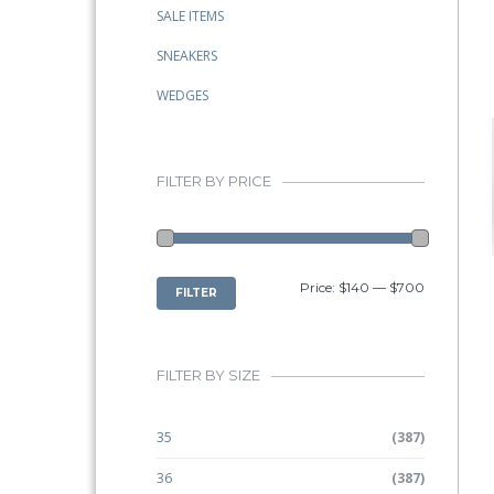
SALE ITEMS
SNEAKERS
WEDGES
FILTER BY PRICE
MIN
MAX
Price:
$140
—
$700
FILTER
PRICE
PRICE
FILTER BY SIZE
35
(387)
36
(387)