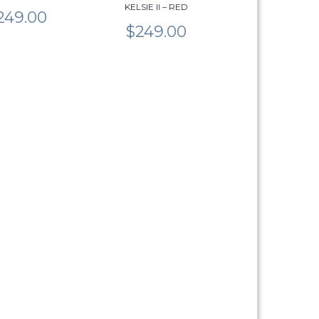
KELSIE II – RED
product
249.00
page
$
249.00