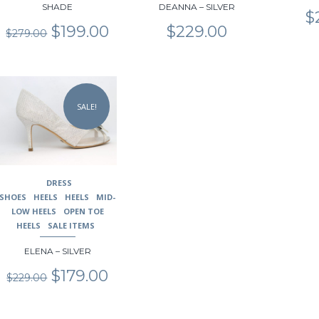
SHADE
DEANNA – SILVER
product
product
product
$
page
page
page
Original
Current
$
199.00
$
229.00
$
279.00
price
price
was:
is:
$279.00.
$199.00.
This
product
SALE!
has
multiple
variants.
The
options
may
DRESS
be
SHOES
HEELS
HEELS
MID-
chosen
LOW HEELS
OPEN TOE
on
HEELS
SALE ITEMS
the
ELENA – SILVER
product
page
Original
Current
$
179.00
$
229.00
price
price
was:
is:
$229.00.
$179.00.