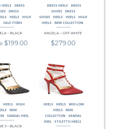
may
S HEELS
DRESS
DRESS HEELS
DRESS
be
OES
DRESS
SHOES
DRESS
chosen
EELS
HEELS
HIGH
SHOES
HEELS
HEELS
HIGH
on
S
SALE ITEMS
HEELS
NEW COLLECTION
the
ELA – BLACK
ANGELA – OFF WHITE
product
page
Original
Current
$
199.00
$
279.00
00
price
price
was:
is:
$279.00.
$199.00.
This
product
has
multiple
variants.
The
options
may
S
HEELS
HIGH
HEELS
HEELS
MID-LOW
be
EELS
NEW
HEELS
NEW
chosen
ON
SANDAL HEEL
COLLECTION
SANDAL
on
HEEL
STILETTO HEELS
IE II – BLACK
the