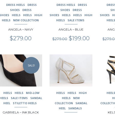
may
may
may
DRESS HEELS
DRESS
DRESS HEELS
DRESS
DRES
be
be
be
SHOES
DRESS
SHOES
DRESS
SH
chosen
chosen
chosen
SHOES
HEELS
HEELS
HIGH
SHOES
HEELS
HEELS
HIGH
SHOES
H
on
on
on
HEELS
NEW COLLECTION
HEELS
SALE ITEMS
HEEL
the
the
the
ANGELA – NAVY
ANGELA – BLUE
ANG
product
product
product
page
page
page
Original
Current
$
279.00
$
199.00
$
279.00
$
279.
price
price
was:
is:
$279.00.
$199.00.
This
This
This
product
product
product
SALE!
has
has
has
multiple
multiple
multiple
variants.
variants.
variants.
The
The
The
options
options
options
may
may
may
HEELS
HEELS
MID-LOW
HEELS
HEELS
HIGH
HEEL
be
be
be
HEELS
SALE ITEMS
SANDAL
HEELS
NEW
H
chosen
chosen
chosen
HEEL
STILETTO HEELS
COLLECTION
SANDAL
COLLECTI
on
on
on
HEEL
SANDALS
GABRIELA – INK BLACK
KELS
the
the
the