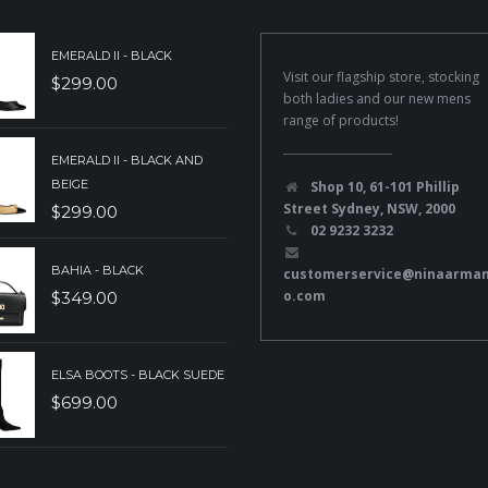
EMERALD II - BLACK
Visit our flagship store, stocking
$
299.00
both ladies and our new mens
range of products!
EMERALD II - BLACK AND
BEIGE
Shop 10, 61-101 Phillip
Street Sydney, NSW, 2000
$
299.00
02 9232 3232
BAHIA - BLACK
customerservice@ninaarma
o.com
$
349.00
ELSA BOOTS - BLACK SUEDE
$
699.00