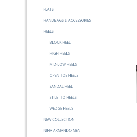
FLATS
HANDBAGS & ACCESSORIES
HEELS
BLOCK HEEL
HIGH HEELS
MID-LOW HEELS
OPEN TOE HEELS
SANDAL HEEL
STILETTO HEELS
WEDGE HEELS
NEW COLLECTION
NINA ARMANDO MEN