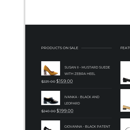
PRODUCTS ON SALE
FEAT
SUSAN II - MUSTARD SUEDE
WITH ZEBRA HEEL
$
159.00
$
229.00
ORIGINAL
CURRENT
PRICE
PRICE
IVANKA - BLACK AND
WAS:
IS:
LEOPARD
$229.00.
$159.00.
$
199.00
$
249.00
ORIGINAL
CURRENT
PRICE
PRICE
GIOVANNA - BLACK PATENT