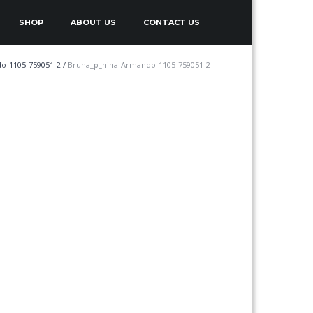
SHOP
ABOUT US
CONTACT US
o-1105-759051-2
/
Bruna_p_nina-Armando-1105-759051-2