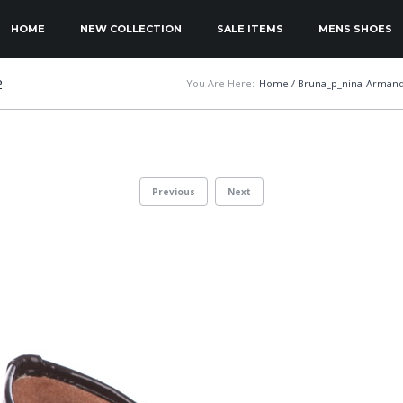
KIP TO PRIMARY CONTENT
KIP TO SECONDARY CONTENT
HOME
NEW COLLECTION
SALE ITEMS
MENS SHOES
MAIN MENU
2
You Are Here:
Home
/
Bruna_p_nina-Armand
Previous
Next