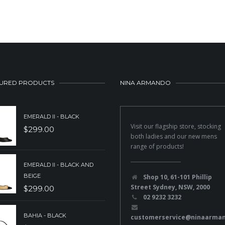
URED PRODUCTS
NINA ARMANDO
EMERALD II - BLACK
Visit our flagship store, stocking
$
299.00
both ladies and our new mens
range of products!
EMERALD II - BLACK AND
BEIGE
Shop 10, 61-101 Phillip
Street Sydney, NSW, 2000
$
299.00
02 9232 3232
BAHIA - BLACK
customerservice@ninaarma