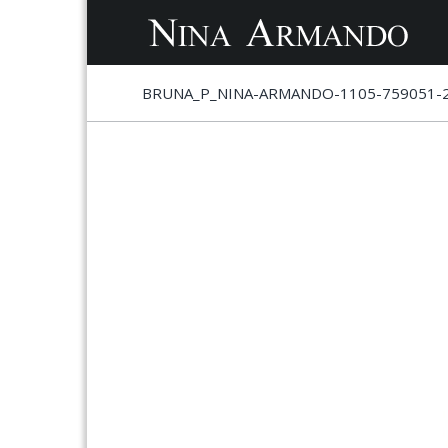
S
S
BRUNA_P_NINA-ARMANDO-1105-759051-