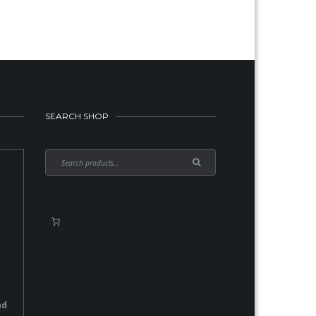
SEARCH SHOP
nd