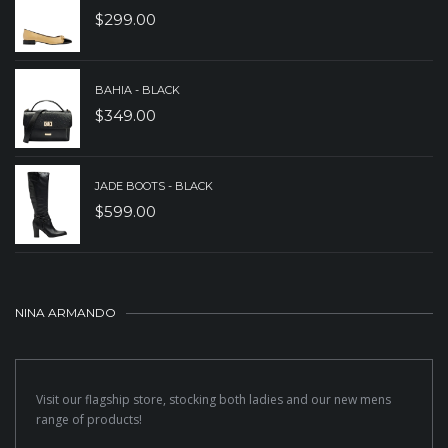
$
299.00
BAHIA - BLACK
$
349.00
JADE BOOTS - BLACK
$
599.00
NINA ARMANDO
Visit our flagship store, stocking both ladies and our new mens
range of products!