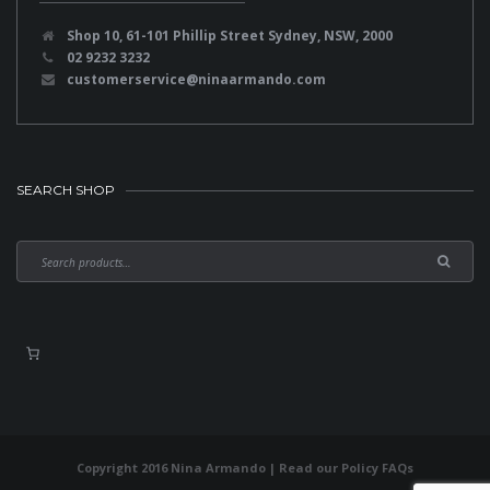
Shop 10, 61-101 Phillip Street Sydney, NSW, 2000
02 9232 3232
customerservice@ninaarmando.com
SEARCH SHOP
Copyright 2016 Nina Armando | Read our
Policy FAQs