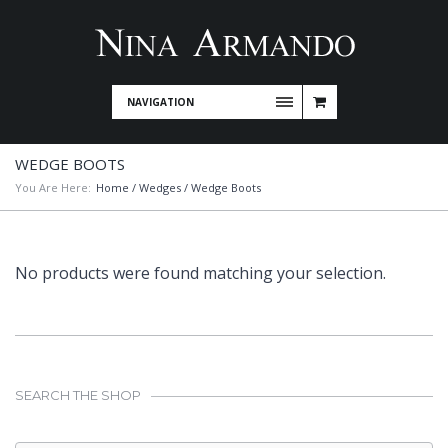
NAVIGATION
WEDGE BOOTS
You Are Here:
Home
/
Wedges
/ Wedge Boots
No products were found matching your selection.
SEARCH THE SHOP