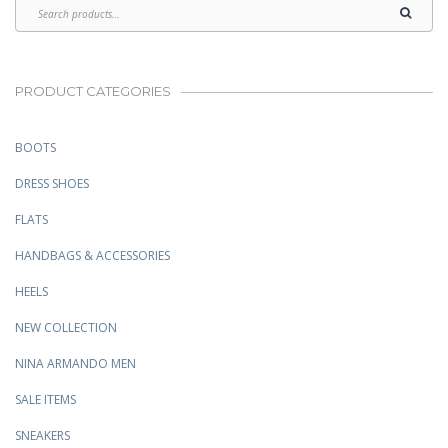
PRODUCT CATEGORIES
BOOTS
DRESS SHOES
FLATS
HANDBAGS & ACCESSORIES
HEELS
NEW COLLECTION
NINA ARMANDO MEN
SALE ITEMS
SNEAKERS