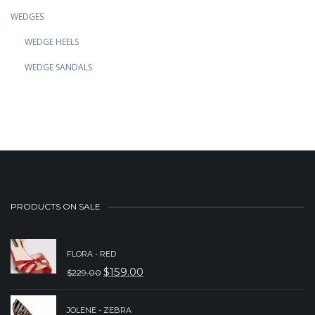
WEDGES
WEDGE HEELS
WEDGE SANDALS
PRODUCTS ON SALE
FLORA - RED
$
159.00
$
229.00
ORIGINAL
CURRENT
PRICE
PRICE
JOLENE - ZEBRA