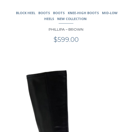
BLOCK HEEL
BOOTS
BOOTS
KNEE-HIGH BOOTS
MID-LOW
HEELS
NEW COLLECTION
PHILLIPA – BROWN
$
599.00
This
product
has
multiple
variants.
The
options
may
be
chosen
on
the
product