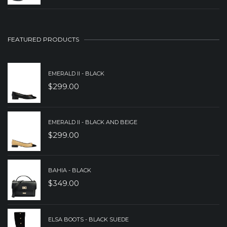
PRICE
PRICE
WAS:
IS:
$149.00.
$89.00.
FEATURED PRODUCTS
EMERALD II - BLACK
$
299.00
EMERALD II - BLACK AND BEIGE
$
299.00
BAHIA - BLACK
$
349.00
ELSA BOOTS - BLACK SUEDE