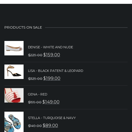
PRODUCTS ON SALE
DENISE - WHITE AND NUDE
$
159.00
$
229.00
ORIGINAL
CURRENT
PRICE
PRICE
LISA - BLACK PATENT & LEOPARD
WAS:
IS:
$
199.00
$
329.00
ORIGINAL
CURRENT
$229.00.
$159.00.
PRICE
PRICE
GENA - RED
WAS:
IS:
$
149.00
$
199.00
ORIGINAL
CURRENT
$329.00.
$199.00.
PRICE
PRICE
STELLA - TURQUOISE & NAVY
WAS:
IS:
$
89.00
$
149.00
ORIGINAL
CURRENT
$199.00.
$149.00.