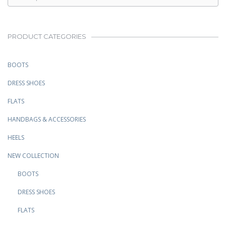
PRODUCT CATEGORIES
BOOTS
DRESS SHOES
FLATS
HANDBAGS & ACCESSORIES
HEELS
NEW COLLECTION
BOOTS
DRESS SHOES
FLATS