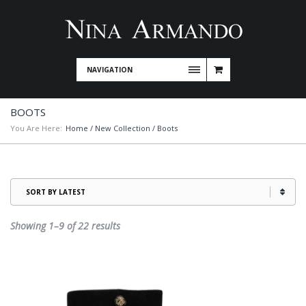
NAVIGATION
BOOTS
You Are Here:
Home
/
New Collection
/ Boots
Sorted
Showing 1–9 of 22 results
by
latest
This
product
has