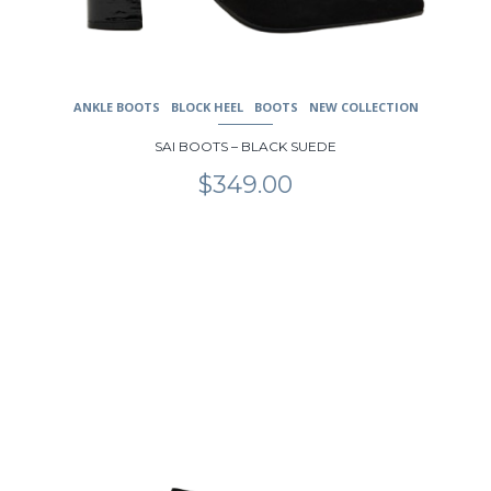
ANKLE BOOTS
BLOCK HEEL
BOOTS
NEW COLLECTION
SAI BOOTS – BLACK SUEDE
$
349.00
This
product
has
multiple
variants.
The
options
may
be
chosen
on