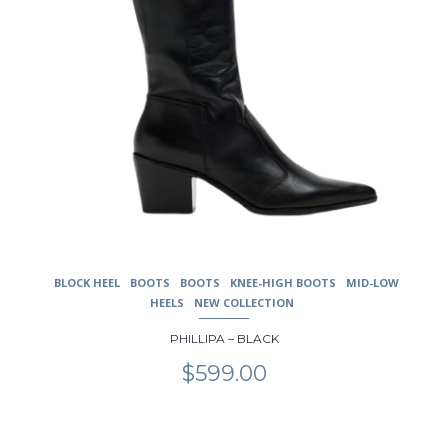
page
BLOCK HEEL
BOOTS
BOOTS
KNEE-HIGH BOOTS
MID-LOW
HEELS
NEW COLLECTION
PHILLIPA – BLACK
$
599.00
This