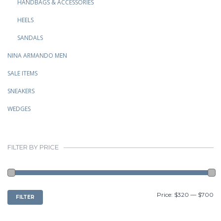
HANDBAGS & ACCESSORIES
HEELS
SANDALS
NINA ARMANDO MEN
SALE ITEMS
SNEAKERS
WEDGES
FILTER BY PRICE
MIN
MAX
Price:
$320
—
$700
FILTER
PRICE
PRICE