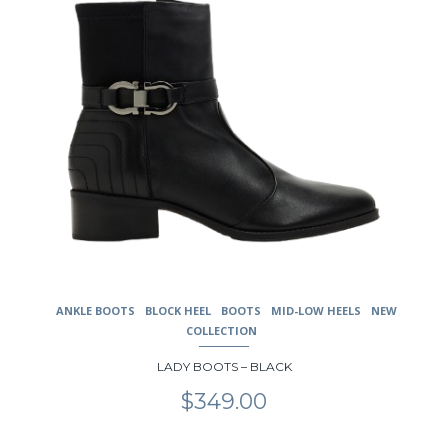
the
product
page
ANKLE BOOTS
BLOCK HEEL
BOOTS
MID-LOW HEELS
NEW
COLLECTION
LADY BOOTS – BLACK
$
349.00