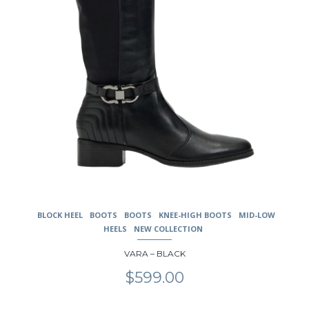
the
product
page
BLOCK HEEL
BOOTS
BOOTS
KNEE-HIGH BOOTS
MID-LOW
HEELS
NEW COLLECTION
VARA – BLACK
$
599.00