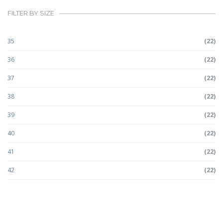
FILTER BY SIZE
35
(22)
36
(22)
37
(22)
38
(22)
39
(22)
40
(22)
41
(22)
42
(22)