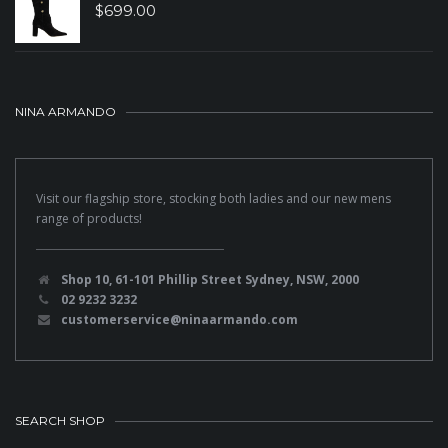
$
699.00
NINA ARMANDO
Visit our flagship store, stocking both ladies and our new mens
range of products!
Shop 10, 61-101 Phillip Street Sydney, NSW, 2000
02 9232 3232
customerservice@ninaarmando.com
SEARCH SHOP