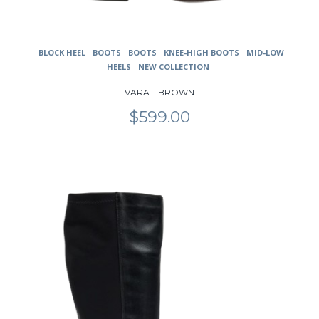
BLOCK HEEL
BOOTS
BOOTS
KNEE-HIGH BOOTS
MID-LOW
HEELS
NEW COLLECTION
VARA – BROWN
$
599.00
This
product
has
multiple
variants.
The
options
may
be
chosen
on