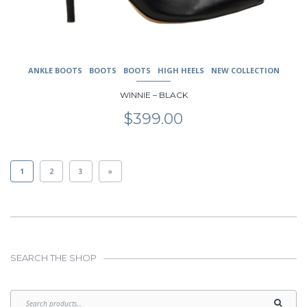
ANKLE BOOTS
BOOTS
BOOTS
HIGH HEELS
NEW COLLECTION
WINNIE – BLACK
$
399.00
1
2
3
»
SEARCH THE SHOP