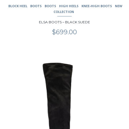
BLOCK HEEL
BOOTS
BOOTS
HIGH HEELS
KNEE-HIGH BOOTS
NEW
COLLECTION
ELSA BOOTS – BLACK SUEDE
$
699.00
This
product
has
multiple
variants.
The
options
may
be
chosen
on
the
product
page