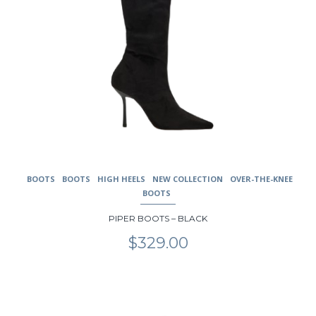
BOOTS
BOOTS
HIGH HEELS
NEW COLLECTION
OVER-THE-KNEE
BOOTS
PIPER BOOTS – BLACK
$
329.00
This
product