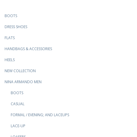
BOOTS
DRESS SHOES
FLATS
HANDBAGS & ACCESSORIES
HEELS
NEW COLLECTION
NINA ARMANDO MEN
BOOTS
CASUAL
FORMAL / EVENING; AND LACEUPS
LACE-UP
LOAFERS