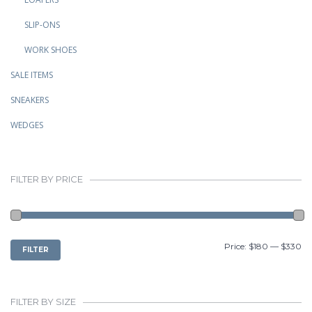
SLIP-ONS
WORK SHOES
SALE ITEMS
SNEAKERS
WEDGES
FILTER BY PRICE
MIN
MAX
Price:
$180
—
$330
FILTER
PRICE
PRICE
FILTER BY SIZE