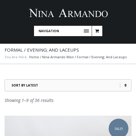
NAVIGATION
FORMAL / EVENING; AND LACEUPS
You Are Here:
Home
/
Nina Armando Men
/ Formal / Evening; And Laceups
Sorted
Showing 1–9 of 36 results
by
latest
This
product
SALE!
has