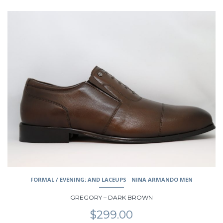
This
product
has
multiple
variants.
The
options
may
be
chosen
on
the
product
page
FORMAL / EVENING; AND LACEUPS
NINA ARMANDO MEN
GREGORY – DARK BROWN
$
299.00