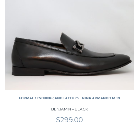
product
has
multiple
variants.
The
options
may
be
chosen
on
the
product
page
FORMAL / EVENING; AND LACEUPS
NINA ARMANDO MEN
BENJAMIN – BLACK
$
299.00