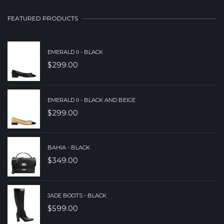
WAS:
IS:
FEATURED PRODUCTS
$279.00.
$179.00.
EMERALD II - BLACK
$
299.00
EMERALD II - BLACK AND BEIGE
$
299.00
BAHIA - BLACK
$
349.00
JADE BOOTS - BLACK
$
599.00