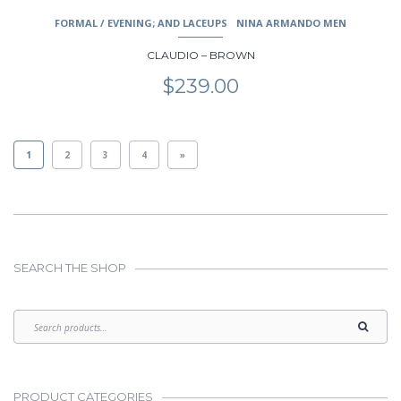
FORMAL / EVENING; AND LACEUPS
NINA ARMANDO MEN
CLAUDIO – BROWN
$
239.00
1
2
3
4
»
SEARCH THE SHOP
PRODUCT CATEGORIES