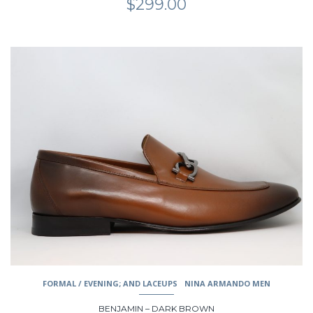
$
299.00
This
product
has
multiple
variants.
The
options
may
be
chosen
on
the
product
page
FORMAL / EVENING; AND LACEUPS
NINA ARMANDO MEN
BENJAMIN – DARK BROWN