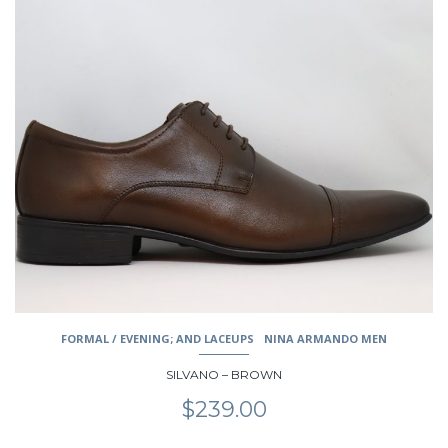
This
product
has
multiple
variants.
The
options
may
be
chosen
on
the
product
page
FORMAL / EVENING; AND LACEUPS
NINA ARMANDO MEN
SILVANO – BROWN
$
239.00