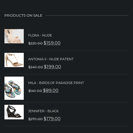
PRODUCTS ON SALE
FLORA - NUDE
$
159.00
$
229.00
ORIGINAL
CURRENT
PRICE
PRICE
ANTONIA II - NUDE PATENT
WAS:
IS:
$
199.00
$
249.00
ORIGINAL
CURRENT
$229.00.
$159.00.
PRICE
PRICE
MILA - BIRDS OF PARADISE PRINT
WAS:
IS:
$
89.00
$
149.00
ORIGINAL
CURRENT
$249.00.
$199.00.
PRICE
PRICE
WAS:
IS:
JENNIFER - BLACK
$
179.00
$
279.00
$149.00.
$89.00.
ORIGINAL
CURRENT
PRICE
PRICE