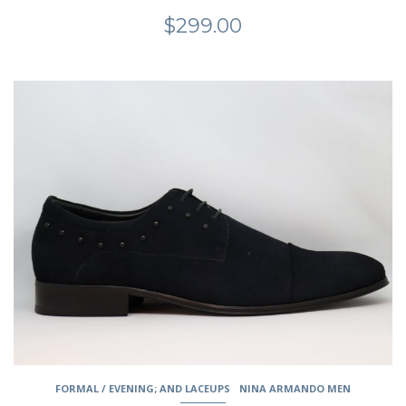
$
299.00
This
product
has
multiple
variants.
The
options
may
be
chosen
on
the
product
page
FORMAL / EVENING; AND LACEUPS
NINA ARMANDO MEN