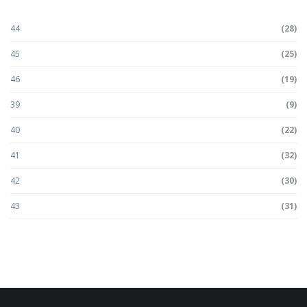
44
(28)
45
(25)
46
(19)
39
(9)
40
(22)
41
(32)
42
(30)
43
(31)