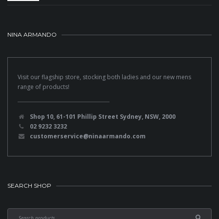
NINA ARMANDO
Visit our flagship store, stocking both ladies and our new mens
range of products!
Shop 10, 61-101 Phillip Street Sydney, NSW, 2000
02 9232 3232
customerservice@ninaarmando.com
SEARCH SHOP