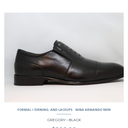
This
product
has
multiple
variants.
The
options
may
be
chosen
on
the
product
page
FORMAL / EVENING; AND LACEUPS
NINA ARMANDO MEN
GREGORY – BLACK