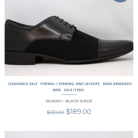
multiple
variants.
The
options
may
be
chosen
on
the
product
page
CLEARANCE SALE
FORMAL / EVENING; AND LACEUPS
NINA ARMANDO
MEN
SALE ITEMS
SILVANO – BLACK SUEDE
Original
Current
$
189.00
$
239.00
price
price
was:
is:
$239.00.
$189.00.
This