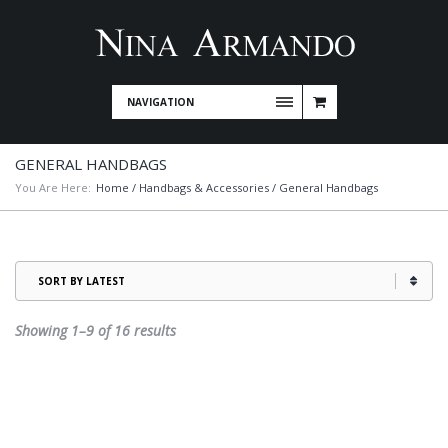
NAVIGATION
GENERAL HANDBAGS
You Are Here:
Home
/
Handbags & Accessories
/ General Handbags
Sorted
Showing 1–9 of 16 results
by
latest
This
product
has