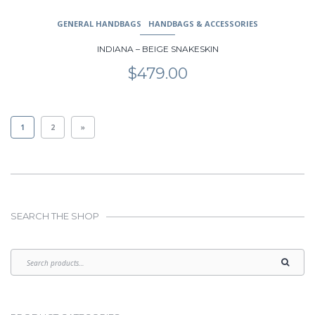
GENERAL HANDBAGS
HANDBAGS & ACCESSORIES
INDIANA – BEIGE SNAKESKIN
$
479.00
1
2
»
SEARCH THE SHOP