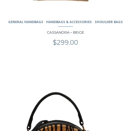
GENERAL HANDBAGS
HANDBAGS & ACCESSORIES
SHOULDER BAGS
CASSANDRA – BEIGE
$
299.00
This
product
has
multiple
variants.
The
options
may
be
chosen
on
the