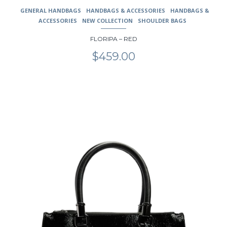
GENERAL HANDBAGS
HANDBAGS & ACCESSORIES
HANDBAGS &
ACCESSORIES
NEW COLLECTION
SHOULDER BAGS
FLORIPA – RED
$
459.00
This
product
has
multiple
variants.
The
options
may
be
chosen
on
the
product
page