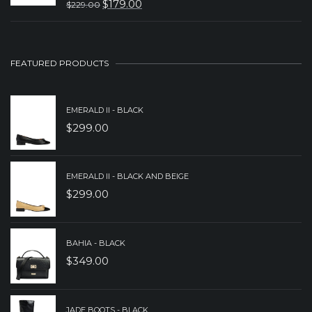
$
179.00
$
229.00
ORIGINAL
CURRENT
$249.00.
$199.00.
PRICE
PRICE
WAS:
IS:
FEATURED PRODUCTS
$229.00.
$179.00.
EMERALD II - BLACK
$
299.00
EMERALD II - BLACK AND BEIGE
$
299.00
BAHIA - BLACK
$
349.00
JADE BOOTS - BLACK