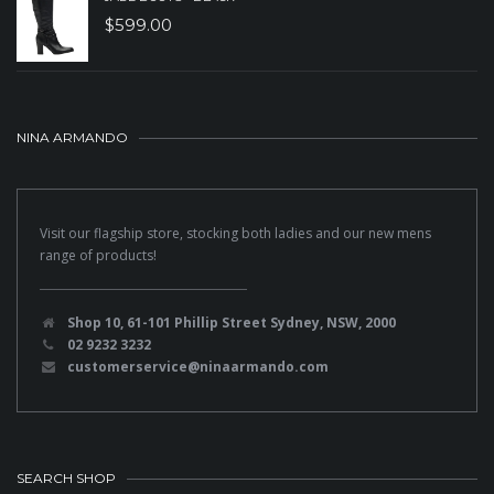
$
599.00
NINA ARMANDO
Visit our flagship store, stocking both ladies and our new mens
range of products!
Shop 10, 61-101 Phillip Street Sydney, NSW, 2000
02 9232 3232
customerservice@ninaarmando.com
SEARCH SHOP