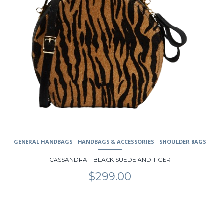
product
page
GENERAL HANDBAGS
HANDBAGS & ACCESSORIES
SHOULDER BAGS
CASSANDRA – BLACK SUEDE AND TIGER
$
299.00
This