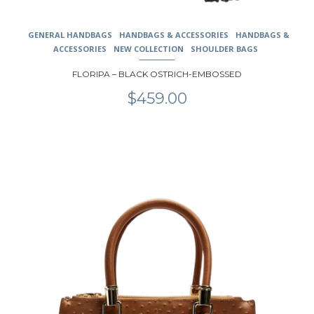
GENERAL HANDBAGS
HANDBAGS & ACCESSORIES
HANDBAGS &
ACCESSORIES
NEW COLLECTION
SHOULDER BAGS
FLORIPA – BLACK OSTRICH-EMBOSSED
$
459.00
This
product
has
multiple
variants.
The
options
may
be
chosen
on
the