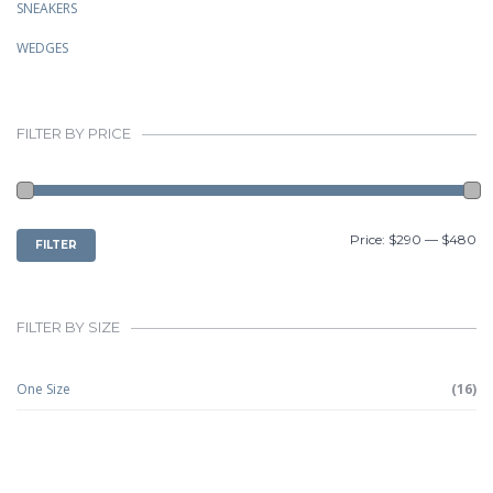
SNEAKERS
WEDGES
FILTER BY PRICE
MIN
MAX
Price:
$290
—
$480
FILTER
PRICE
PRICE
FILTER BY SIZE
One Size
(16)