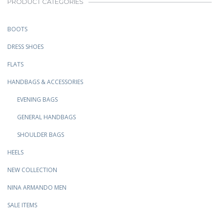
PRODUCT CATEGORIES
BOOTS
DRESS SHOES
FLATS
HANDBAGS & ACCESSORIES
EVENING BAGS
GENERAL HANDBAGS
SHOULDER BAGS
HEELS
NEW COLLECTION
NINA ARMANDO MEN
SALE ITEMS