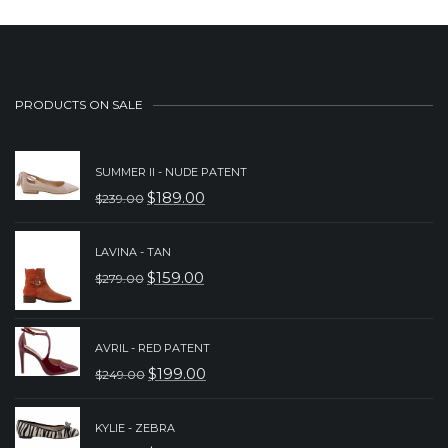
PRODUCTS ON SALE
SUMMER II - NUDE PATENT
$
189.00
$
239.00
ORIGINAL
CURRENT
PRICE
PRICE
LAVINA - TAN
WAS:
IS:
$
159.00
$
279.00
ORIGINAL
CURRENT
$239.00.
$189.00.
PRICE
PRICE
WAS:
IS:
AVRIL - RED PATENT
$
199.00
$
249.00
$279.00.
$159.00.
ORIGINAL
CURRENT
PRICE
PRICE
KYLIE - ZEBRA
WAS:
IS: