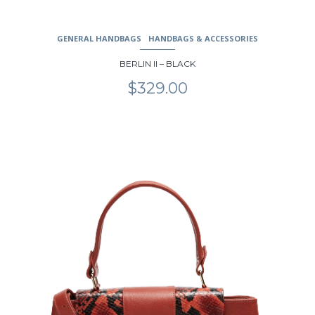
GENERAL HANDBAGS
HANDBAGS & ACCESSORIES
BERLIN II – BLACK
$
329.00
This
product
has
multiple
variants.
The
options
may
be
chosen
on
the
product