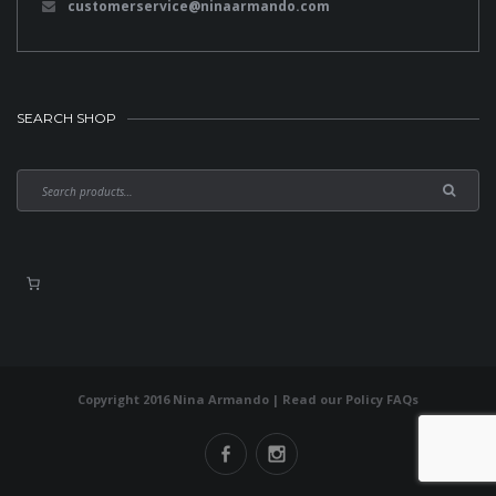
customerservice@ninaarmando.com
SEARCH SHOP
Copyright 2016 Nina Armando | Read our
Policy FAQs