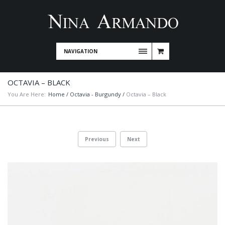
NAVIGATION
OCTAVIA – BLACK
You Are Here:
Home
/
Octavia - Burgundy
/
Octavia – Black
Previous
Next