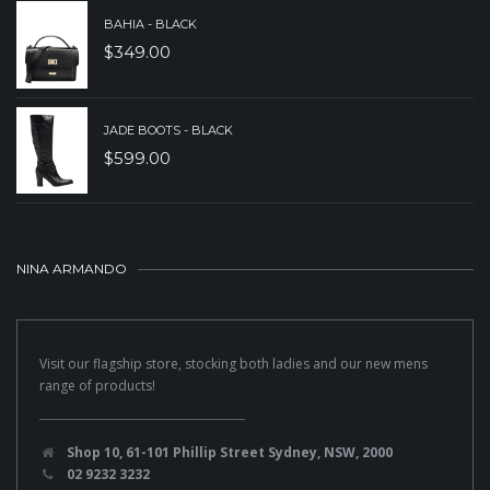
BAHIA - BLACK
$
349.00
JADE BOOTS - BLACK
$
599.00
NINA ARMANDO
Visit our flagship store, stocking both ladies and our new mens
range of products!
Shop 10, 61-101 Phillip Street Sydney, NSW, 2000
02 9232 3232