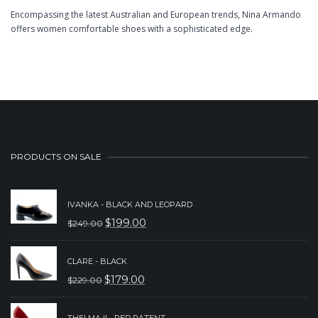
Encompassing the latest Australian and European trends, Nina Armando
offers women comfortable shoes with a sophisticated edge.
PRODUCTS ON SALE
IVANKA - BLACK AND LEOPARD
$
199.00
$
249.00
ORIGINAL
CURRENT
PRICE
PRICE
CLARE - BLACK
WAS:
IS:
$
179.00
$
229.00
ORIGINAL
CURRENT
$249.00.
$199.00.
PRICE
PRICE
THELMA II - RED PATENT