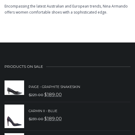
Encompassing the latest Australian and European trends, Nina Armando
offers women comfortable shoes with a sophisticated edge.
PRODUCTS ON SALE
PAIGE - GRAPHITE SNAKESKIN
$
189.00
$
229.00
ORIGINAL
CURRENT
PRICE
PRICE
CARMIN II - BLUE
WAS:
IS:
$
189.00
$
239.00
ORIGINAL
CURRENT
$229.00.
$189.00.
PRICE
PRICE