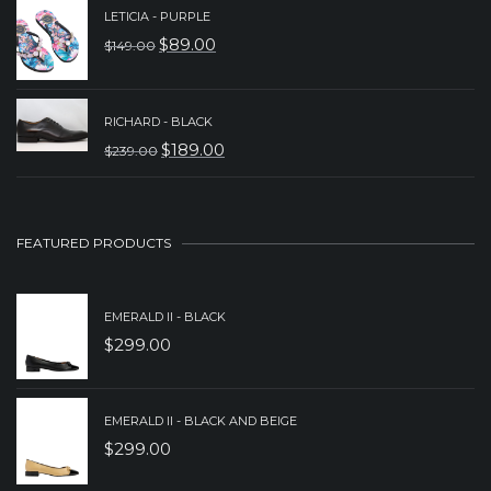
WAS:
IS:
LETICIA - PURPLE
$
89.00
$
149.00
$239.00.
$189.00.
ORIGINAL
CURRENT
PRICE
PRICE
WAS:
IS:
RICHARD - BLACK
$
189.00
$
239.00
$149.00.
$89.00.
ORIGINAL
CURRENT
PRICE
PRICE
WAS:
IS:
FEATURED PRODUCTS
$239.00.
$189.00.
EMERALD II - BLACK
$
299.00
EMERALD II - BLACK AND BEIGE
$
299.00