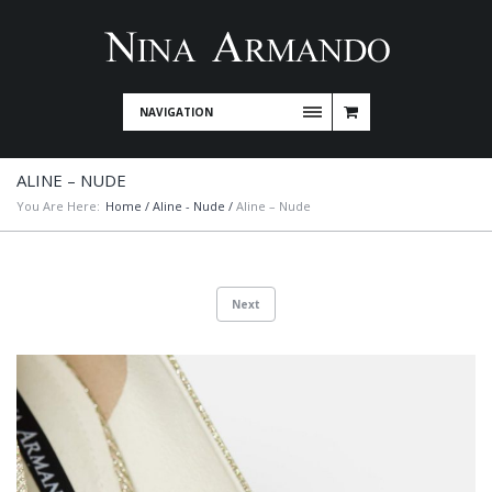
NAVIGATION
ALINE – NUDE
You Are Here:
Home
/
Aline - Nude
/
Aline – Nude
Next