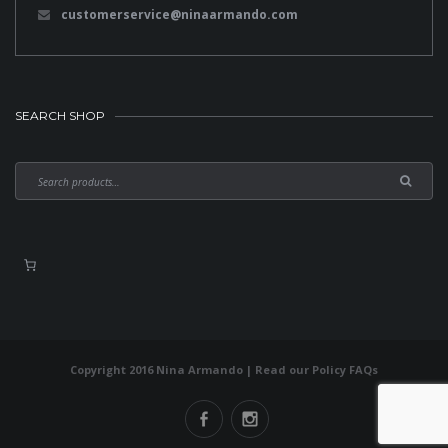
customerservice@ninaarmando.com
SEARCH SHOP
Copyright 2016 Nina Armando | Read our
Policy FAQs