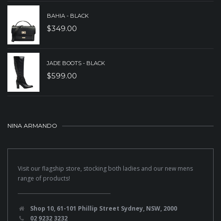
BAHIA - BLACK
$
349.00
JADE BOOTS - BLACK
$
599.00
NINA ARMANDO
Visit our flagship store, stocking both ladies and our new mens
range of products!
Shop 10, 61-101 Phillip Street Sydney, NSW, 2000
02 9232 3232