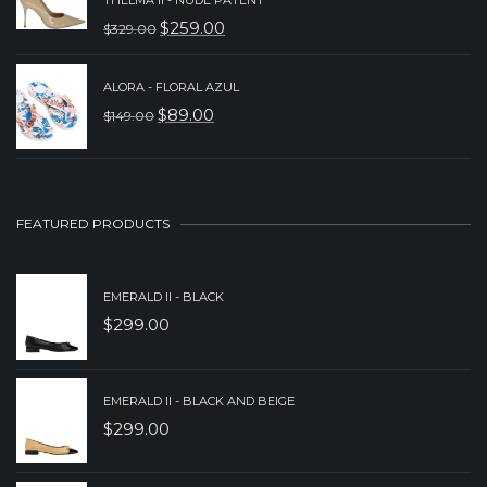
WAS:
IS:
$
259.00
$
329.00
ORIGINAL
CURRENT
$299.00.
$239.00.
PRICE
PRICE
ALORA - FLORAL AZUL
WAS:
IS:
$
89.00
$
149.00
ORIGINAL
CURRENT
$329.00.
$259.00.
PRICE
PRICE
WAS:
IS:
$149.00.
$89.00.
FEATURED PRODUCTS
EMERALD II - BLACK
$
299.00
EMERALD II - BLACK AND BEIGE
$
299.00