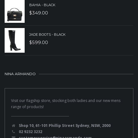
BAHIA - BLACK
$
349.00
JADE BOOTS - BLACK
$
599.00
NINA ARMANDO
Visit our flagship store, stocking both ladies and our new mens
range of products!
Shop 10, 61-101 Phillip Street Sydney, NSW, 2000
02 9232 3232
customerservice@ninaarmando.com