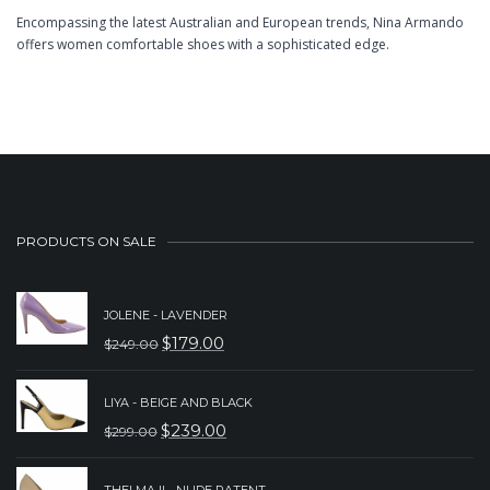
Encompassing the latest Australian and European trends, Nina Armando
offers women comfortable shoes with a sophisticated edge.
PRODUCTS ON SALE
JOLENE - LAVENDER
$
179.00
$
249.00
ORIGINAL
CURRENT
PRICE
PRICE
LIYA - BEIGE AND BLACK
WAS:
IS:
$
239.00
$
299.00
ORIGINAL
CURRENT
$249.00.
$179.00.
PRICE
PRICE
THELMA II - NUDE PATENT