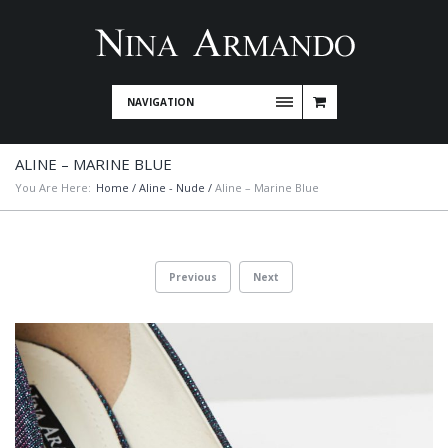
NAVIGATION
ALINE – MARINE BLUE
You Are Here:
Home
/
Aline - Nude
/
Aline – Marine Blue
Previous
Next