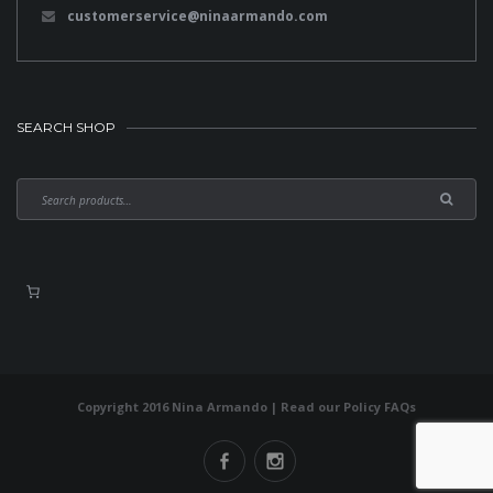
customerservice@ninaarmando.com
SEARCH SHOP
Copyright 2016 Nina Armando | Read our
Policy FAQs