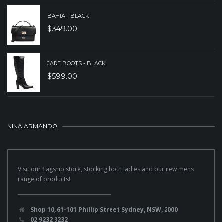
BAHIA - BLACK
$
349.00
JADE BOOTS - BLACK
$
599.00
NINA ARMANDO
Visit our flagship store, stocking both ladies and our new mens
range of products!
Shop 10, 61-101 Phillip Street Sydney, NSW, 2000
02 9232 3232