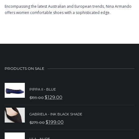
Encompassing the latest Australian and European trends, Nina Armando
offers women comfortable shoes with a sophisticated edge.
PRODUCTS ON SALE
PIPPA II - BLUE
$
129.00
$
199.00
ORIGINAL
CURRENT
PRICE
PRICE
GABRIELA - INK BLACK SHADE
WAS:
IS:
$
199.00
$
279.00
ORIGINAL
CURRENT
$199.00.
$129.00.
PRICE
PRICE
LILA - NUDE