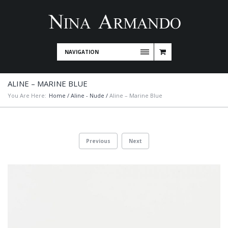
NAVIGATION
ALINE – MARINE BLUE
You Are Here:
Home
/
Aline - Nude
/
Aline – Marine Blue
Previous
Next