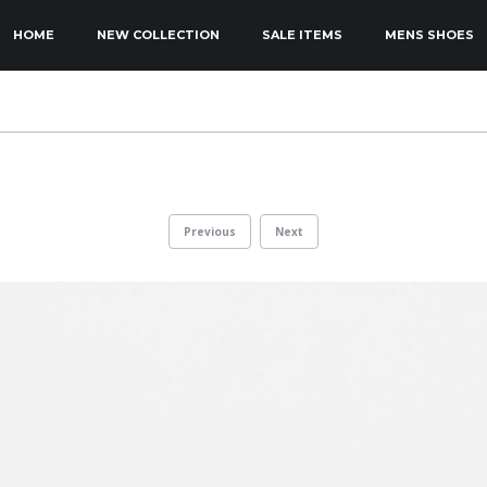
KIP TO PRIMARY CONTENT
KIP TO SECONDARY CONTENT
HOME
NEW COLLECTION
SALE ITEMS
MENS SHOES
MAIN MENU
Previous
Next