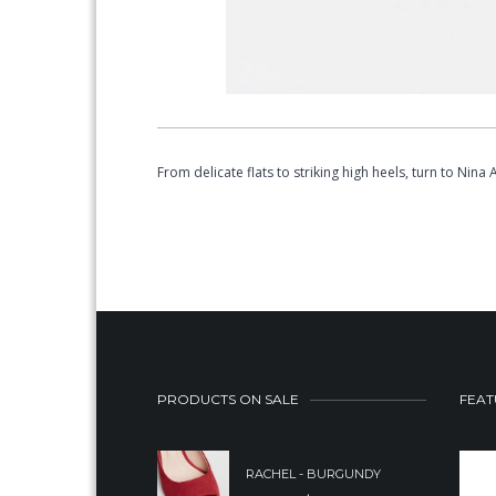
From delicate flats to striking high heels, turn to Nin
PRODUCTS ON SALE
FEAT
RACHEL - BURGUNDY