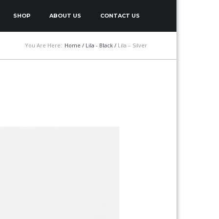
SHOP
ABOUT US
CONTACT US
You Are Here:
Home
/
Lila - Black
/
Lila – Silver