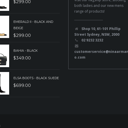
$
299.00
both ladies and our new mens
range of products!
EMERALD II - BLACK AND
BEIGE
Shop 10, 61-101 Phillip
Street Sydney, NSW, 2000
$
299.00
02 9232 3232
BAHIA - BLACK
customerservice@ninaarma
o.com
$
349.00
ELSA BOOTS - BLACK SUEDE
$
699.00
s