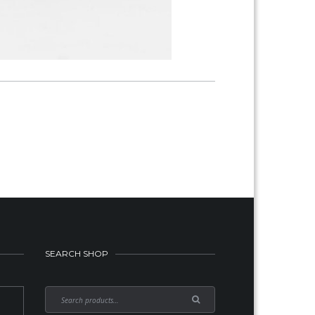
SEARCH SHOP