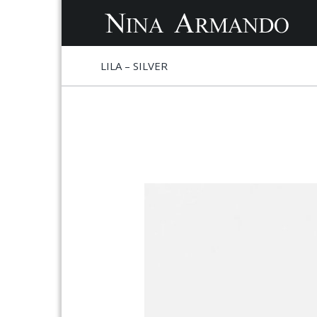
S
S
LILA – SILVER