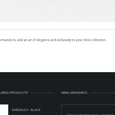
a Armando to add an air of elegance and exclusivity to your shoe collection.
URED PRODUCTS
NINA ARMANDO
EMERALD II - BLACK
Visit our flagship store, stocking