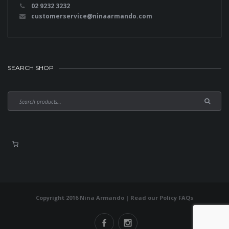
02 9232 3232
customerservice@ninaarmando.com
SEARCH SHOP
Copyright 2016 Nina Armando | Read our
Policy FAQs