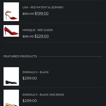
PRICE
PRICE
WAS:
IS:
LISA - RED PATENT & LEOPARD
$
199.00
$
329.00
$329.00.
$239.00.
ORIGINAL
CURRENT
PRICE
PRICE
WAS:
IS:
MONIQUE - RED SUEDE
$
229.00
$
259.00
$329.00.
$199.00.
ORIGINAL
CURRENT
PRICE
PRICE
WAS:
IS:
FEATURED PRODUCTS
$259.00.
$229.00.
EMERALD II - BLACK
$
299.00
EMERALD II - BLACK AND BEIGE
$
299.00