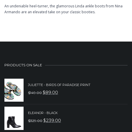
An undeniable heel-turner, the glamorous Linda ankle boots from Nina
Armando are an elevated take on your classic booties.
PRODUCTS ON SALE
JULIETTE - BIRDS OF PARADISE PRINT
$
89.00
$
149.00
ORIGINAL
CURRENT
PRICE
PRICE
WAS:
IS:
ELEANOR - BLACK
$
239.00
$
329.00
$149.00.
$89.00.
ORIGINAL
CURRENT