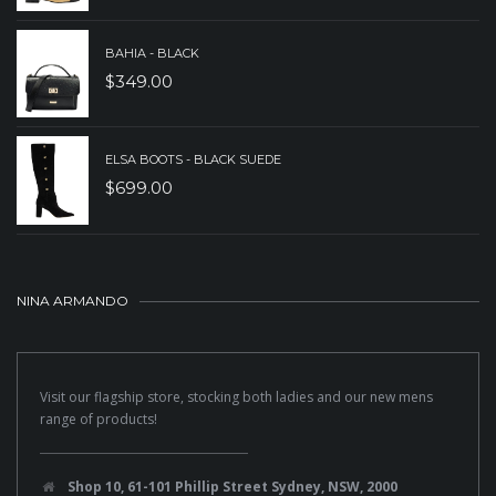
BAHIA - BLACK
$
349.00
ELSA BOOTS - BLACK SUEDE
$
699.00
NINA ARMANDO
Visit our flagship store, stocking both ladies and our new mens
range of products!
Shop 10, 61-101 Phillip Street Sydney, NSW, 2000