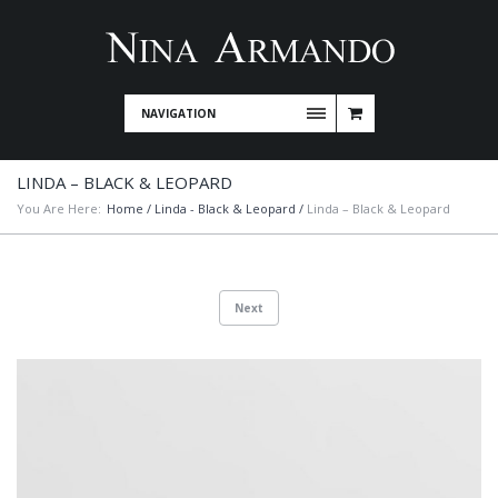
NAVIGATION
LINDA – BLACK & LEOPARD
You Are Here:
Home
/
Linda - Black & Leopard
/
Linda – Black & Leopard
Next