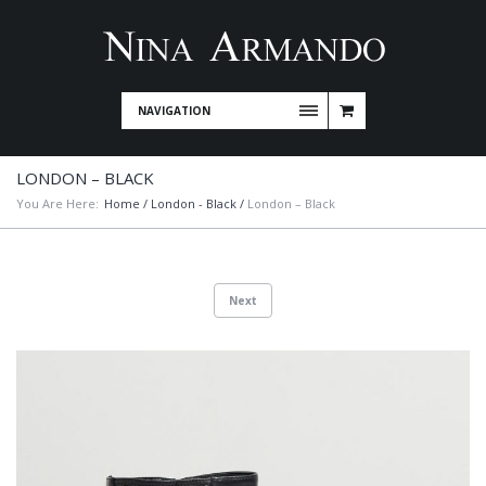
NAVIGATION
LONDON – BLACK
You Are Here:
Home
/
London - Black
/
London – Black
Next