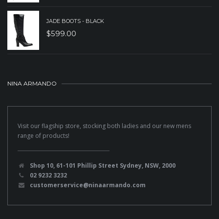
JADE BOOTS - BLACK
$
599.00
NINA ARMANDO
Visit our flagship store, stocking both ladies and our new mens
range of products!
Shop 10, 61-101 Phillip Street Sydney, NSW, 2000
02 9232 3232
customerservice@ninaarmando.com