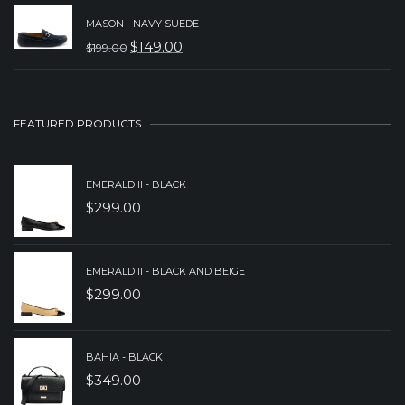
PRICE
PRICE
MASON - NAVY SUEDE
WAS:
IS:
$
149.00
$
199.00
ORIGINAL
CURRENT
$259.00.
$199.00.
PRICE
PRICE
WAS:
IS:
FEATURED PRODUCTS
$199.00.
$149.00.
EMERALD II - BLACK
$
299.00
EMERALD II - BLACK AND BEIGE
$
299.00
BAHIA - BLACK
$
349.00