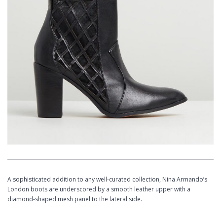
A sophisticated addition to any well-curated collection, Nina Armando’s
London boots are underscored by a smooth leather upper with a
diamond-shaped mesh panel to the lateral side. ​