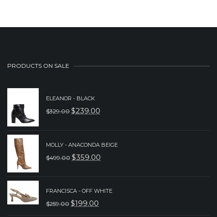
PRODUCTS ON SALE
ELEANOR - BLACK
$
239.00
$
329.00
ORIGINAL
CURRENT
PRICE
PRICE
WAS:
IS:
MOLLY - ANACONDA BEIGE
$
359.00
$
499.00
$329.00.
$239.00.
ORIGINAL
CURRENT
PRICE
PRICE
WAS:
IS:
FRANCISCA - OFF WHITE
$
199.00
$
259.00
$499.00.
$359.00.
ORIGINAL
CURRENT