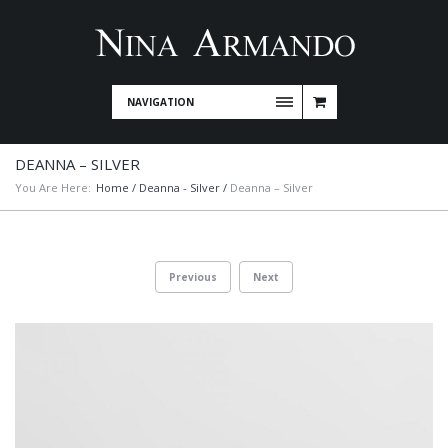
NAVIGATION
DEANNA – SILVER
You Are Here:
Home
/
Deanna - Silver
/
Deanna – Silver
Previous
Next