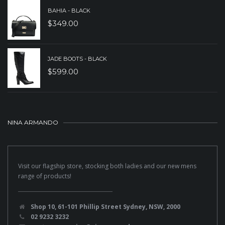
BAHIA - BLACK
$
349.00
JADE BOOTS - BLACK
$
599.00
NINA ARMANDO
Visit our flagship store, stocking both ladies and our new mens
range of products!
Shop 10, 61-101 Phillip Street Sydney, NSW, 2000
02 9232 3232