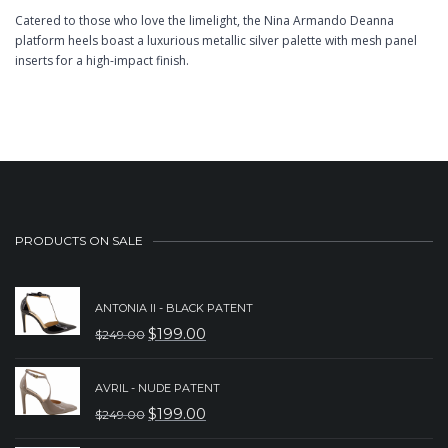
Catered to those who love the limelight, the Nina Armando Deanna
platform heels boast a luxurious metallic silver palette with mesh panel
inserts for a high-impact finish.
PRODUCTS ON SALE
ANTONIA II - BLACK PATENT
$
199.00
$
249.00
ORIGINAL
CURRENT
PRICE
PRICE
AVRIL - NUDE PATENT
WAS:
IS:
$
199.00
$
249.00
ORIGINAL
CURRENT
$249.00.
$199.00.