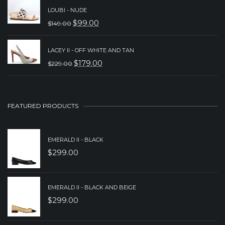
PRICE
PRICE
LOUBI - NUDE
WAS:
IS:
$
99.00
$
149.00
ORIGINAL
CURRENT
$249.00.
$199.00.
PRICE
PRICE
LACEY II - OFF WHITE AND TAN
WAS:
IS:
$
179.00
$
229.00
ORIGINAL
CURRENT
$149.00.
$99.00.
PRICE
PRICE
WAS:
IS:
FEATURED PRODUCTS
$229.00.
$179.00.
EMERALD II - BLACK
$
299.00
EMERALD II - BLACK AND BEIGE
$
299.00