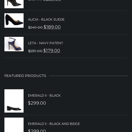
$239.00.
$189.00.
ORIGINAL
CURRENT
PRICE
PRICE
WAS:
IS:
ALICIA - BLACK SUEDE
$
189.00
$
249.00
$329.00.
$259.00.
ORIGINAL
CURRENT
PRICE
PRICE
LETA - NAVY PATENT
WAS:
IS:
$
179.00
$
239.00
ORIGINAL
CURRENT
$249.00.
$189.00.
PRICE
PRICE
WAS:
IS:
FEATURED PRODUCTS
$239.00.
$179.00.
EMERALD II - BLACK
$
299.00
EMERALD II - BLACK AND BEIGE
$
299.00