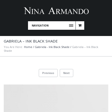
NAVIGATION
GABRIELA – INK BLACK SHADE
You Are Here:
Home
/
Gabriela - Ink Black Shade
/
Gabriela – Ink Black
Shade
Previous
Next