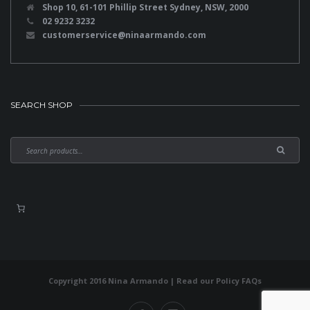
Shop 10, 61-101 Phillip Street Sydney, NSW, 2000
02 9232 3232
customerservice@ninaarmando.com
SEARCH SHOP
Copyright 2016 Nina Armando | Read our
Policy FAQs