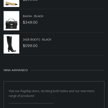
BAHIA - BLACK
$
349.00
JADE BOOTS - BLACK
$
599.00
NINA ARMANDO
Visit our flagship store, stocking both ladies and our new mens
range of products!