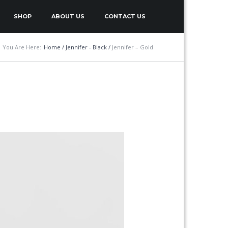
SHOP
ABOUT US
CONTACT US
You Are Here:
Home
/
Jennifer - Black
/
Jennifer – Gold