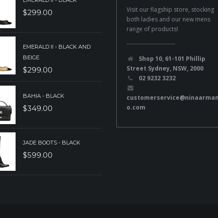
EMERALD II - BLACK
Visit our flagship store, stocking
$
299.00
both ladies and our new mens
range of products!
EMERALD II - BLACK AND
BEIGE
Shop 10, 61-101 Phillip
Street Sydney, NSW, 2000
$
299.00
02 9232 3232
BAHIA - BLACK
customerservice@ninaarma
o.com
$
349.00
JADE BOOTS - BLACK
$
599.00