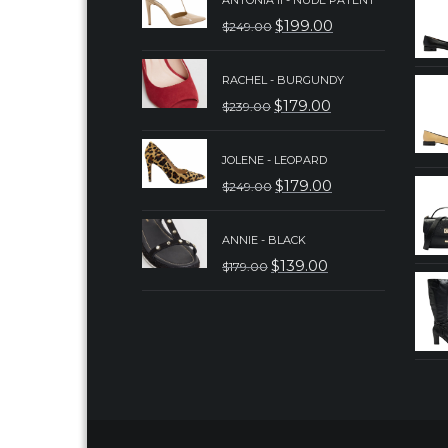
ANTONIA II - NUDE PATENT
$
199.00
$
249.00
ORIGINAL
CURRENT
PRICE
PRICE
RACHEL - BURGUNDY
WAS:
IS:
$
179.00
$
239.00
ORIGINAL
CURRENT
$249.00.
$199.00.
PRICE
PRICE
JOLENE - LEOPARD
WAS:
IS:
$
179.00
$
249.00
ORIGINAL
CURRENT
$239.00.
$179.00.
PRICE
PRICE
ANNIE - BLACK
WAS:
IS:
$
139.00
$
179.00
ORIGINAL
CURRENT
$249.00.
$179.00.
PRICE
PRICE
WAS:
IS:
$179.00.
$139.00.