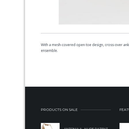
With a mesh-covered open toe design, cross-over ankl
ensemble.
PRODUCTS ON SALE
FEAT