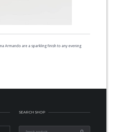
na Armando are a sparkling finish to any evening
SEARCH SHOP