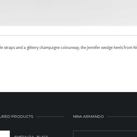
e straps and a glittery champagne colourway, the Jennifer wedge heels from Ni
URED PRODUCTS
NINA ARMANDO