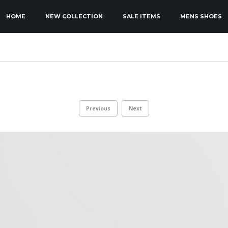
KIP TO PRIMARY CONTENT
KIP TO SECONDARY CONTENT
HOME
NEW COLLECTION
SALE ITEMS
MENS SHOES
MAIN MENU
Previous
Next