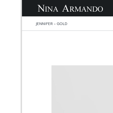
S
S
JENNIFER – GOLD