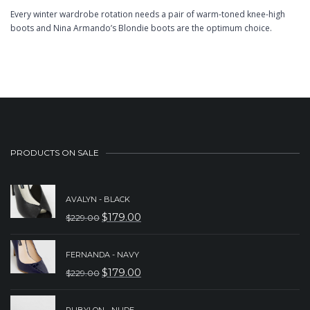
Every winter wardrobe rotation needs a pair of warm-toned knee-high
boots and Nina Armando’s Blondie boots are the optimum choice.
PRODUCTS ON SALE
AVALYN - BLACK
$
179.00
$
229.00
ORIGINAL
CURRENT
PRICE
PRICE
FERNANDA - NAVY
WAS:
IS:
$
179.00
$
229.00
ORIGINAL
CURRENT
$229.00.
$179.00.
PRICE
PRICE
RUBYLON - NUDE