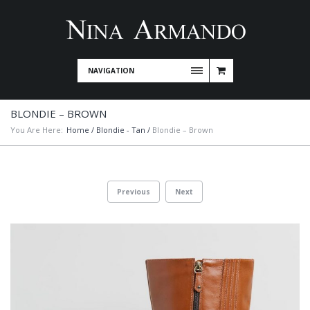
NAVIGATION
BLONDIE – BROWN
You Are Here:
Home
/
Blondie - Tan
/
Blondie – Brown
Previous
Next