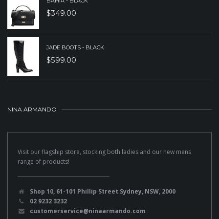
BAHIA - BLACK
$
349.00
JADE BOOTS - BLACK
$
599.00
NINA ARMANDO
Visit our flagship store, stocking both ladies and our new mens
range of products!
Shop 10, 61-101 Phillip Street Sydney, NSW, 2000
02 9232 3232
customerservice@ninaarmando.com