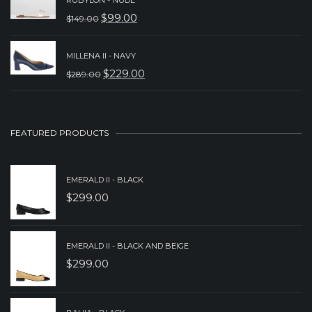
WAS:
IS:
$
99.00
$
149.00
ORIGINAL
CURRENT
$229.00.
$179.00.
PRICE
PRICE
MILLENA II - NAVY
WAS:
IS:
$
229.00
$
289.00
ORIGINAL
CURRENT
$149.00.
$99.00.
PRICE
PRICE
WAS:
IS:
FEATURED PRODUCTS
$289.00.
$229.00.
EMERALD II - BLACK
$
299.00
EMERALD II - BLACK AND BEIGE
$
299.00