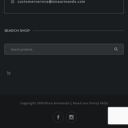
customerservice@ninaarmando.com
SEARCH SHOP
Copyright 2016 Nina Armando | Read our
Policy FAQs