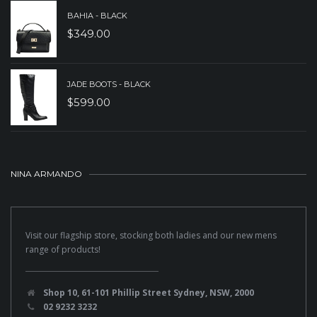
BAHIA - BLACK
$
349.00
JADE BOOTS - BLACK
$
599.00
NINA ARMANDO
Visit our flagship store, stocking both ladies and our new mens
range of products!
Shop 10, 61-101 Phillip Street Sydney, NSW, 2000
02 9232 3232