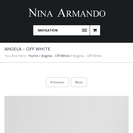
NAVIGATION
ANGELA – OFF WHITE
You Are Here:
Home
/
Angela - Off White
/
Angela – Off White
Previous
Next