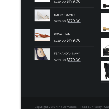
$
179.00
$
229.00
ORIGINAL
CURRENT
PRICE
PRICE
ELENA - SILVER
WAS:
IS:
$
179.00
$
229.00
ORIGINAL
CURRENT
$229.00.
$179.00.
PRICE
PRICE
RONA - TAN
WAS:
IS:
$
179.00
$
229.00
ORIGINAL
CURRENT
$229.00.
$179.00.
PRICE
PRICE
FERNANDA - NAVY
WAS:
IS:
$
179.00
$
229.00
ORIGINAL
CURRENT
$229.00.
$179.00.
PRICE
PRICE
WAS:
IS:
$229.00.
$179.00.
Copyright 2016 Nina Armando | Read our
Policy FAQ