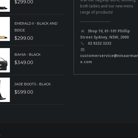
$
299.00
both ladies and our new mens
range of products!
EMERALD II - BLACK AND
BEIGE
Shop 10, 61-101 Phillip
Street Sydney, NSW, 2000
$
299.00
02 9232 3232
BAHIA - BLACK
customerservice@ninaarma
o.com
$
349.00
JADE BOOTS - BLACK
$
599.00
s