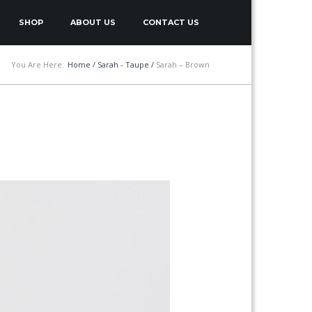
SHOP
ABOUT US
CONTACT US
You Are Here:
Home
/
Sarah - Taupe
/
Sarah – Brown