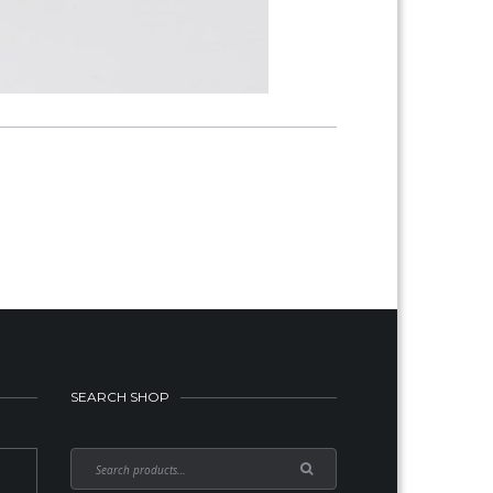
SEARCH SHOP