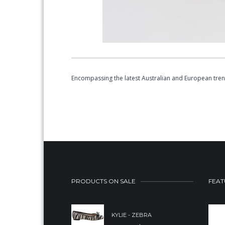
Encompassing the latest Australian and European tre
PRODUCTS ON SALE
FEAT
KYLIE - ZEBRA