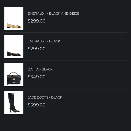
EMERALD II - BLACK AND BEIGE
$
299.00
EMERALD II - BLACK
$
299.00
BAHIA - BLACK
$
349.00
JADE BOOTS - BLACK
$
599.00