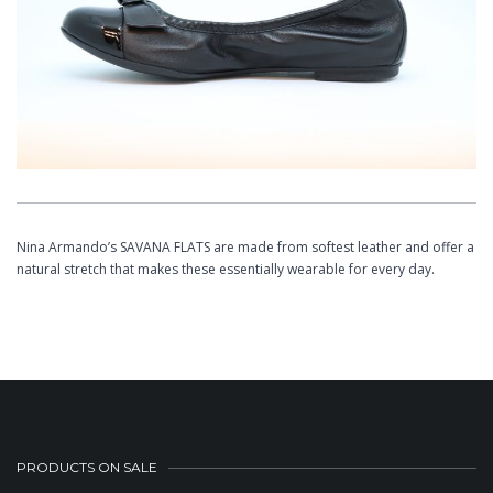
Nina Armando’s SAVANA FLATS are made from softest leather and offer a
natural stretch that makes these essentially wearable for every day.
PRODUCTS ON SALE