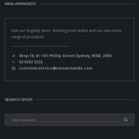
NINA ARMANDO
Visit our flagship store, stocking both ladies and our new mens
range of products!
Shop 10, 61-101 Phillip Street Sydney, NSW, 2000
02 9232 3232
customerservice@ninaarmando.com
SEARCH SHOP