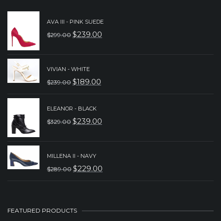
AVA III - PINK SUEDE
$
239.00
$
299.00
ORIGINAL
CURRENT
PRICE
PRICE
WAS:
IS:
VIVIAN - WHITE
$
189.00
$
239.00
$299.00.
$239.00.
ORIGINAL
CURRENT
PRICE
PRICE
ELEANOR - BLACK
WAS:
IS:
$
239.00
$
329.00
ORIGINAL
CURRENT
$239.00.
$189.00.
PRICE
PRICE
WAS:
IS:
MILLENA II - NAVY
$
229.00
$
289.00
$329.00.
$239.00.
ORIGINAL
CURRENT
PRICE
PRICE
WAS:
IS:
FEATURED PRODUCTS
$289.00.
$229.00.