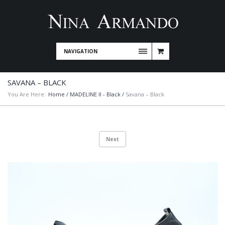
NAVIGATION
SAVANA – BLACK
You Are Here:
Home
/
MADELINE II - Black
/
Savana – Black
Next