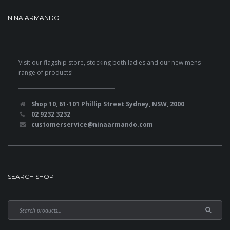
NINA ARMANDO
Visit our flagship store, stocking both ladies and our new mens
range of products!
Shop 10, 61-101 Phillip Street Sydney, NSW, 2000
02 9232 3232
customerservice@ninaarmando.com
SEARCH SHOP