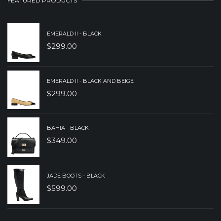
FEATURED PRODUCTS
EMERALD II - BLACK
$
299.00
EMERALD II - BLACK AND BEIGE
$
299.00
BAHIA - BLACK
$
349.00
JADE BOOTS - BLACK
$
599.00