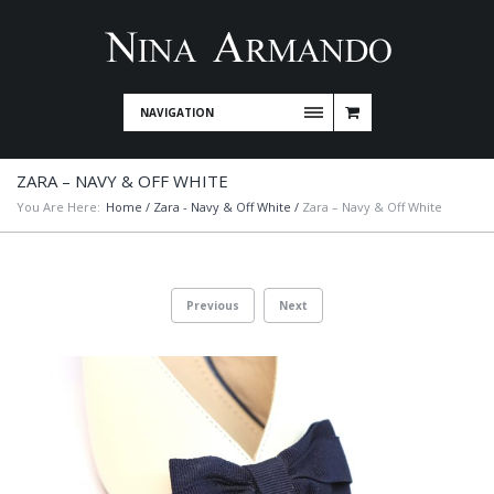
NAVIGATION
ZARA – NAVY & OFF WHITE
You Are Here:
Home
/
Zara - Navy & Off White
/
Zara – Navy & Off White
Previous
Next