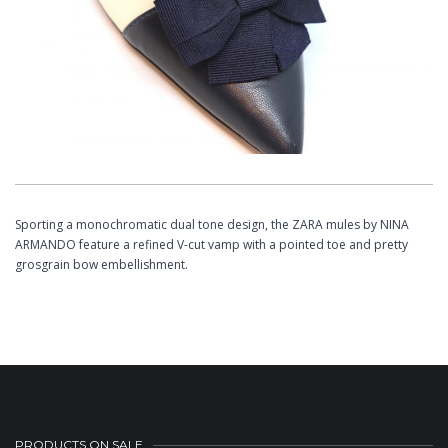
Sporting a monochromatic dual tone design, the ZARA mules by NINA
ARMANDO feature a refined V-cut vamp with a pointed toe and pretty
grosgrain bow embellishment.
PRODUCTS ON SALE