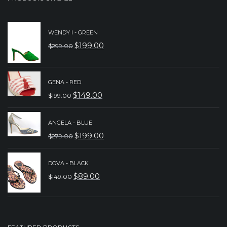
WENDY I - GREEN
$
199.00
$
299.00
ORIGINAL
CURRENT
PRICE
PRICE
WAS:
IS:
GENA - RED
$
149.00
$299.00.
$199.00.
$
199.00
ORIGINAL
CURRENT
PRICE
PRICE
ANGELA - BLUE
WAS:
IS:
$
199.00
$
279.00
ORIGINAL
CURRENT
$199.00.
$149.00.
PRICE
PRICE
DOVA - BLACK
WAS:
IS:
$
89.00
$
149.00
ORIGINAL
CURRENT
$279.00.
$199.00.
PRICE
PRICE
WAS:
IS:
$149.00.
$89.00.