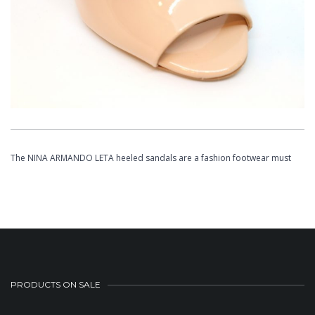
The NINA ARMANDO LETA heeled sandals are a fashion footwear must
PRODUCTS ON SALE