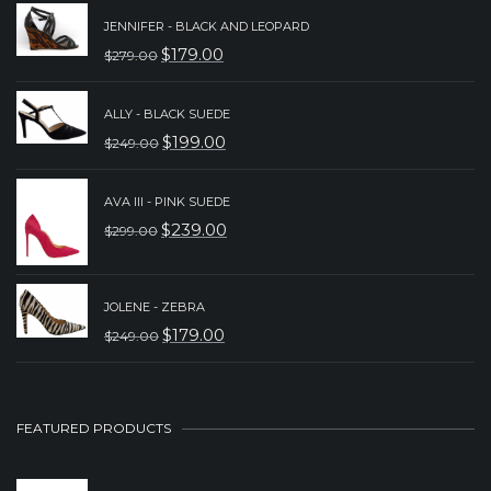
JENNIFER - BLACK AND LEOPARD
$
179.00
$
279.00
ORIGINAL
CURRENT
PRICE
PRICE
ALLY - BLACK SUEDE
WAS:
IS:
$
199.00
$
249.00
ORIGINAL
CURRENT
$279.00.
$179.00.
PRICE
PRICE
AVA III - PINK SUEDE
WAS:
IS:
$
239.00
$
299.00
ORIGINAL
CURRENT
$249.00.
$199.00.
PRICE
PRICE
WAS:
IS:
JOLENE - ZEBRA
$
179.00
$
249.00
$299.00.
$239.00.
ORIGINAL
CURRENT
PRICE
PRICE
WAS:
IS:
FEATURED PRODUCTS
$249.00.
$179.00.