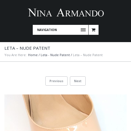
NAVIGATION
LETA – NUDE PATENT
You Are Here:
Home
/
Leta - Nude Patent
/
Leta – Nude Patent
Previous
Next