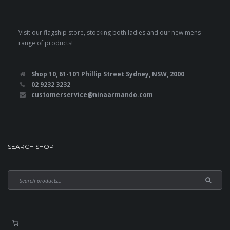
Visit our flagship store, stocking both ladies and our new mens
range of products!
Shop 10, 61-101 Phillip Street Sydney, NSW, 2000
02 9232 3232
customerservice@ninaarmando.com
SEARCH SHOP