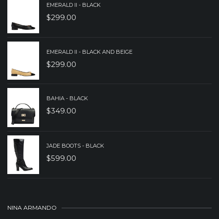
EMERALD II - BLACK
$
299.00
EMERALD II - BLACK AND BEIGE
$
299.00
BAHIA - BLACK
$
349.00
JADE BOOTS - BLACK
$
599.00
NINA ARMANDO