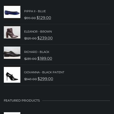
PIPPA II - BLUE
$
129.00
$
199.00
ORIGINAL
CURRENT
PRICE
PRICE
ELEANOR - BROWN
WAS:
IS:
$
239.00
$
329.00
ORIGINAL
CURRENT
$199.00.
$129.00.
PRICE
PRICE
RICHARD - BLACK
WAS:
IS:
$
189.00
$
239.00
ORIGINAL
CURRENT
$329.00.
$239.00.
PRICE
PRICE
GIOVANNA - BLACK PATENT
WAS:
IS:
$
299.00
$
349.00
ORIGINAL
CURRENT
$239.00.
$189.00.
PRICE
PRICE
WAS:
IS:
FEATURED PRODUCTS
$349.00.
$299.00.