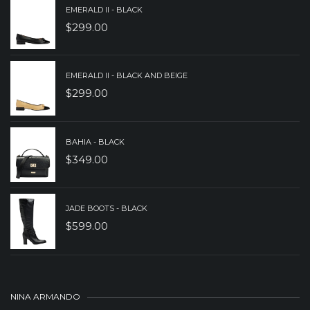
EMERALD II - BLACK
$
299.00
EMERALD II - BLACK AND BEIGE
$
299.00
BAHIA - BLACK
$
349.00
JADE BOOTS - BLACK
$
599.00
NINA ARMANDO