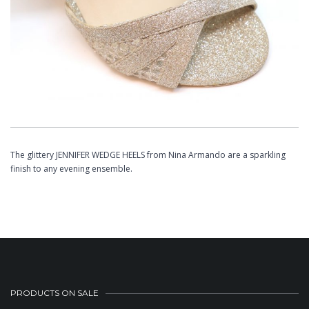
The glittery JENNIFER WEDGE HEELS from Nina Armando are a sparkling
finish to any evening ensemble.
PRODUCTS ON SALE