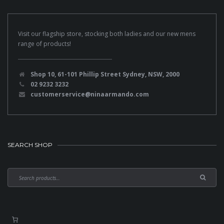
Visit our flagship store, stocking both ladies and our new mens
range of products!
Shop 10, 61-101 Phillip Street Sydney, NSW, 2000
02 9232 3232
customerservice@ninaarmando.com
SEARCH SHOP