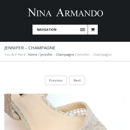
NAVIGATION
JENNIFER – CHAMPAGNE
You Are Here:
Home
/
Jennifer - Champagne
/
Jennifer – Champagne
Previous
Next