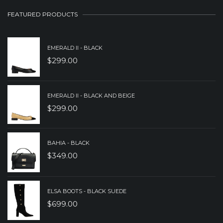
$149.00.
$89.00.
FEATURED PRODUCTS
EMERALD II - BLACK
$
299.00
EMERALD II - BLACK AND BEIGE
$
299.00
BAHIA - BLACK
$
349.00
ELSA BOOTS - BLACK SUEDE
$
699.00