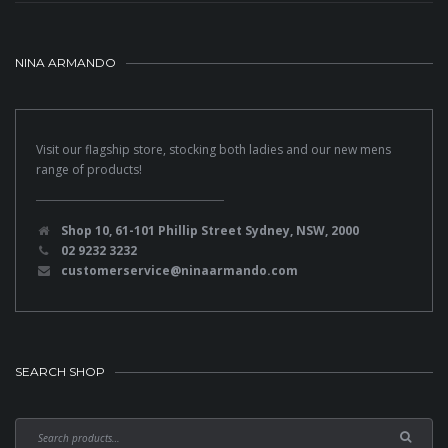
NINA ARMANDO
Visit our flagship store, stocking both ladies and our new mens
range of products!
Shop 10, 61-101 Phillip Street Sydney, NSW, 2000
02 9232 3232
customerservice@ninaarmando.com
SEARCH SHOP