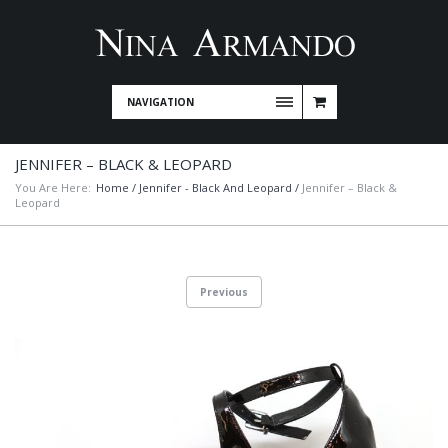
NAVIGATION
JENNIFER – BLACK & LEOPARD
You Are Here:
Home
/
Jennifer - Black And Leopard
/
Jennifer – Black &
Leopard
Previous