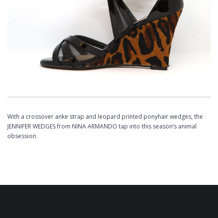
With a crossover anke strap and leopard printed ponyhair wedges, the
JENNIFER WEDGES from NINA ARMANDO tap into this season’s animal
obsession.