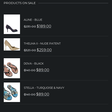
PRODUCTS ON SALE
ALINE - BLUE
$
189.00
$
239.00
ORIGINAL
CURRENT
PRICE
PRICE
WAS:
IS:
THELMA II - NUDE PATENT
$
259.00
$
329.00
$239.00.
$189.00.
ORIGINAL
CURRENT
PRICE
PRICE
DOVA - BLACK
WAS:
IS:
$
89.00
$
149.00
ORIGINAL
CURRENT
$329.00.
$259.00.
PRICE
PRICE
WAS:
IS:
STELLA - TURQUOISE & NAVY
$
89.00
$
149.00
$149.00.
$89.00.
ORIGINAL
CURRENT
PRICE
PRICE
WAS:
IS: