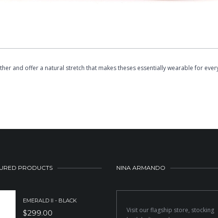
er and offer a natural stretch that makes theses essentially wearable for ever
URED PRODUCTS
NINA ARMANDO
EMERALD II - BLACK
Visit our flagship store, stocking
$
299.00