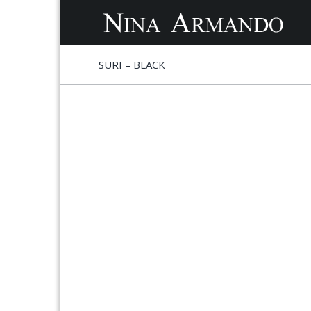
S
S
SURI – BLACK