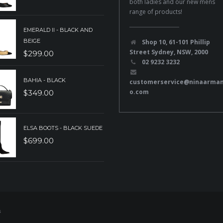
both ladies and our new mens
range of products!
EMERALD II - BLACK AND
BEIGE
Shop 10, 61-101 Phillip
Street Sydney, NSW, 2000
$
299.00
02 9232 3232
BAHIA - BLACK
customerservice@ninaarma
o.com
$
349.00
ELSA BOOTS - BLACK SUEDE
$
699.00
s