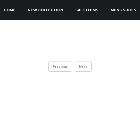
KIP TO PRIMARY CONTENT
KIP TO SECONDARY CONTENT
HOME
NEW COLLECTION
SALE ITEMS
MENS SHOES
MAIN MENU
Previous
Next