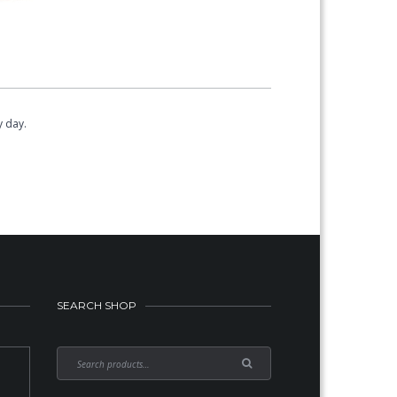
y day.
SEARCH SHOP