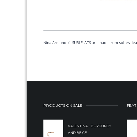
Nina Armando’s SURI FLATS are made from softest leath
PRODUCTS ON SALE
FEAT
VALENTINA - BURGUNDY
AND BEIGE