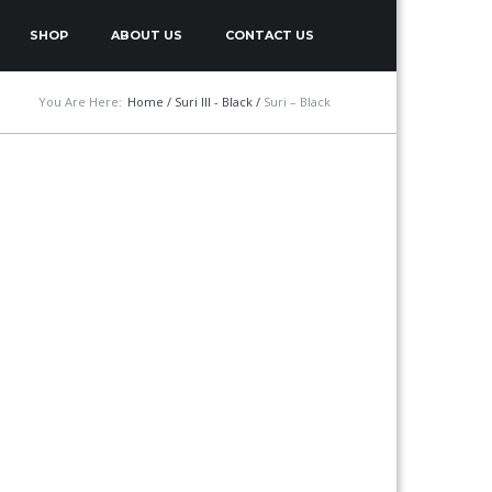
SHOP
ABOUT US
CONTACT US
You Are Here:
Home
/
Suri III - Black
/
Suri – Black