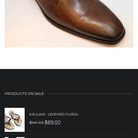
PRODUCTS ON SALE
KAULANI - LEOPARD FLORAL
$
89.00
$
149.00
ORIGINAL
CURRENT
PRICE
PRICE