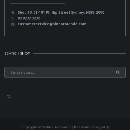
Shop 10, 61-101 Phillip Street Sydney, NSW, 2000
02 9232 3232
customerservice@ninaarmando.com
SEARCH SHOP
Copyright 2016 Nina Armando | Read our
Policy FAQs