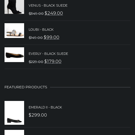
WAS:
IS:
VENUS - BLACK SUEDE
$
249.00
$
349.00
$149.00.
$89.00.
ORIGINAL
CURRENT
PRICE
PRICE
LOUBI - BLACK
WAS:
IS:
$
99.00
$
149.00
ORIGINAL
CURRENT
$349.00.
$249.00.
PRICE
PRICE
EVERLY - BLACK SUEDE
WAS:
IS:
$
179.00
$
229.00
ORIGINAL
CURRENT
$149.00.
$99.00.
PRICE
PRICE
WAS:
IS:
FEATURED PRODUCTS
$229.00.
$179.00.
EMERALD II - BLACK
$
299.00