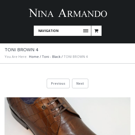
NAVIGATION
TONI BROWN 4
You Are Here:
Home
/
Toni - Black
/
TONI BROWN 4
Previous
Next