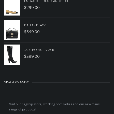
EMERALD II - BLACK AND BEIGE
$
299.00
BAHIA - BLACK
$
349.00
JADE BOOTS - BLACK
$
599.00
NINA ARMANDO
Visit our flagship store, stocking both ladies and our new mens
range of products!