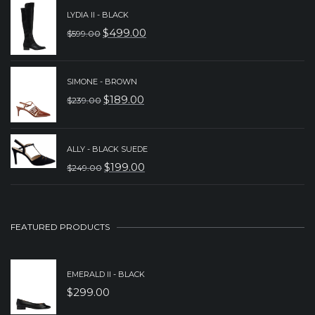
WAS:
IS:
LYDIA II - BLACK
$
499.00
$329.00.
$199.00.
$
599.00
ORIGINAL
CURRENT
PRICE
PRICE
WAS:
IS:
SIMONE - BROWN
$
189.00
$
239.00
$599.00.
$499.00.
ORIGINAL
CURRENT
PRICE
PRICE
WAS:
IS:
ALLY - BLACK SUEDE
$
199.00
$
249.00
$239.00.
$189.00.
ORIGINAL
CURRENT
PRICE
PRICE
WAS:
IS:
FEATURED PRODUCTS
$249.00.
$199.00.
EMERALD II - BLACK
$
299.00