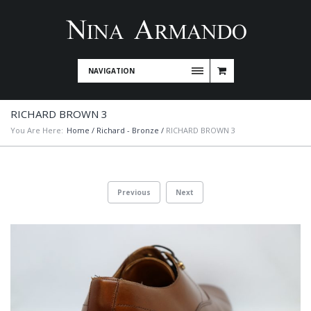
NAVIGATION
RICHARD BROWN 3
You Are Here:
Home
/
Richard - Bronze
/
RICHARD BROWN 3
Previous
Next