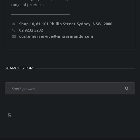
range of products!
Shop 10, 61-101 Phillip Street Sydney, NSW, 2000
02 9232 3232
customerservice@ninaarmando.com
SEARCH SHOP