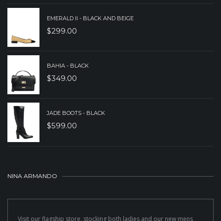
EMERALD II - BLACK AND BEIGE
$
299.00
BAHIA - BLACK
$
349.00
JADE BOOTS - BLACK
$
599.00
NINA ARMANDO
Visit our flagship store, stocking both ladies and our new mens