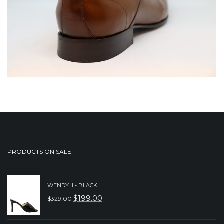
PRODUCTS ON SALE
WENDY II - BLACK
$
199.00
$
329.00
ORIGINAL
CURRENT
PRICE
PRICE