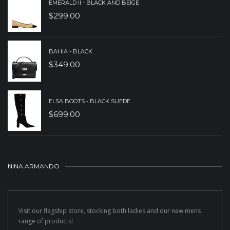
EMERALD II - BLACK AND BEIGE
$
299.00
BAHIA - BLACK
$
349.00
ELSA BOOTS - BLACK SUEDE
$
699.00
NINA ARMANDO
Visit our flagship store, stocking both ladies and our new mens
range of products!