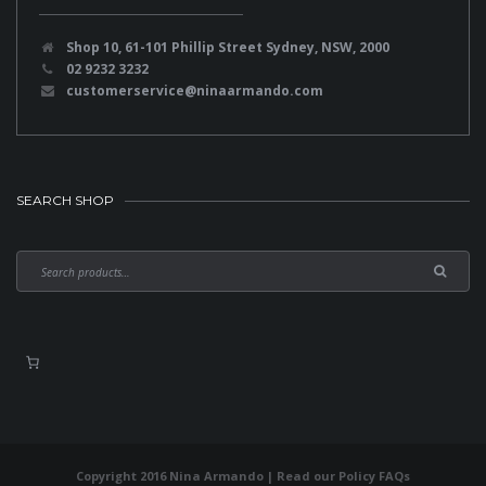
Shop 10, 61-101 Phillip Street Sydney, NSW, 2000
02 9232 3232
customerservice@ninaarmando.com
SEARCH SHOP
Copyright 2016 Nina Armando | Read our
Policy FAQs