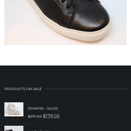
PRODUCTS ON SALE
JENNIFER - SILVER
$
179.00
$
279.00
ORIGINAL
CURRENT
PRICE
PRICE