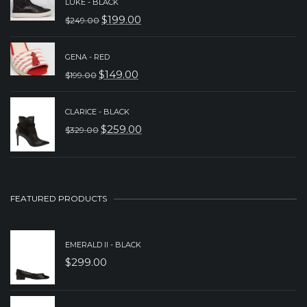
LUKE - BLACK
WAS:
IS:
$
199.00
$
249.00
ORIGINAL
CURRENT
$279.00.
$179.00.
PRICE
PRICE
GENA - RED
WAS:
IS:
$
149.00
$
199.00
ORIGINAL
CURRENT
$249.00.
$199.00.
PRICE
PRICE
CLARICE - BLACK
WAS:
IS:
$
259.00
$
329.00
ORIGINAL
CURRENT
$199.00.
$149.00.
PRICE
PRICE
WAS:
IS:
$329.00.
$259.00.
FEATURED PRODUCTS
EMERALD II - BLACK
$
299.00