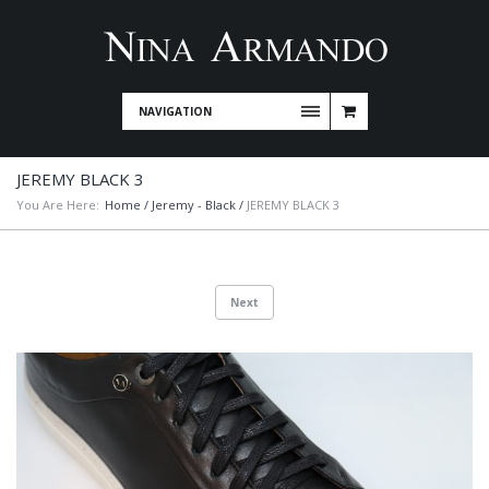
NAVIGATION
JEREMY BLACK 3
You Are Here:
Home
/
Jeremy - Black
/
JEREMY BLACK 3
Next