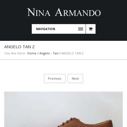
NAVIGATION
ANGELO TAN 2
You Are Here:
Home
/
Angelo - Tan
/
ANGELO TAN 2
Previous
Next