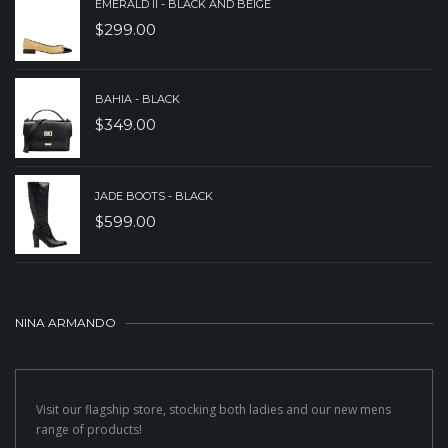
EMERALD II - BLACK AND BEIGE
$
299.00
BAHIA - BLACK
$
349.00
JADE BOOTS - BLACK
$
599.00
NINA ARMANDO
Visit our flagship store, stocking both ladies and our new mens
range of products!