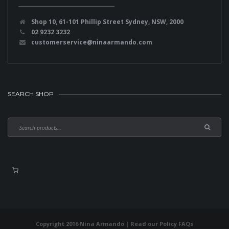
Shop 10, 61-101 Phillip Street Sydney, NSW, 2000
02 9232 3232
customerservice@ninaarmando.com
SEARCH SHOP
Copyright 2016 Nina Armando | Read our
Policy FAQs