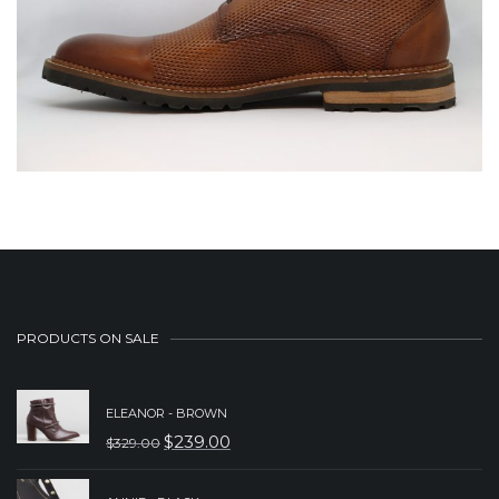
PRODUCTS ON SALE
ELEANOR - BROWN
$
239.00
$
329.00
ORIGINAL
CURRENT
PRICE
PRICE