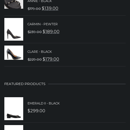
ANNIE - BLACK
WAS:
IS:
$
139.00
$
179.00
ORIGINAL
CURRENT
$329.00.
$239.00.
PRICE
PRICE
CARMIN - PEWTER
WAS:
IS:
$
189.00
$
239.00
ORIGINAL
CURRENT
$179.00.
$139.00.
PRICE
PRICE
WAS:
IS:
CLARE - BLACK
$
179.00
$
229.00
$239.00.
$189.00.
ORIGINAL
CURRENT
PRICE
PRICE
WAS:
IS:
FEATURED PRODUCTS
$229.00.
$179.00.
EMERALD II - BLACK
$
299.00