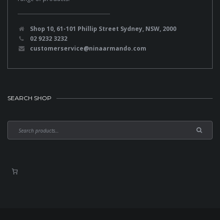
Shop 10, 61-101 Phillip Street Sydney, NSW, 2000
02 9232 3232
customerservice@ninaarmando.com
SEARCH SHOP