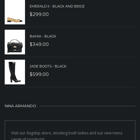
EMERALD II - BLACK AND BEIGE
$
299.00
BAHIA - BLACK
$
349.00
JADE BOOTS - BLACK
$
599.00
NINA ARMANDO
Visit our flagship store, stocking both ladies and our new mens
range of products!