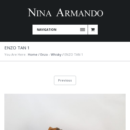
NAVIGATION
ENZO TAN 1
You Are Here:
Home
/
Enzo - Whisky
/
ENZO TAN 1
Previous