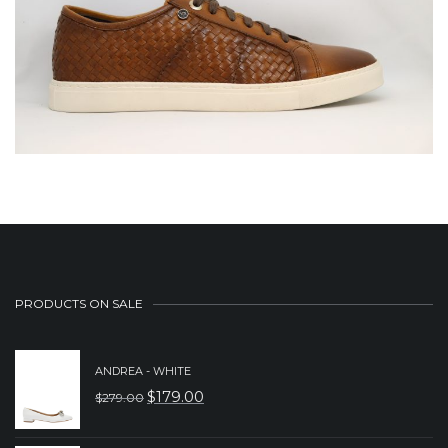
PRODUCTS ON SALE
ANDREA - WHITE
$
179.00
$
279.00
ORIGINAL
CURRENT
PRICE
PRICE