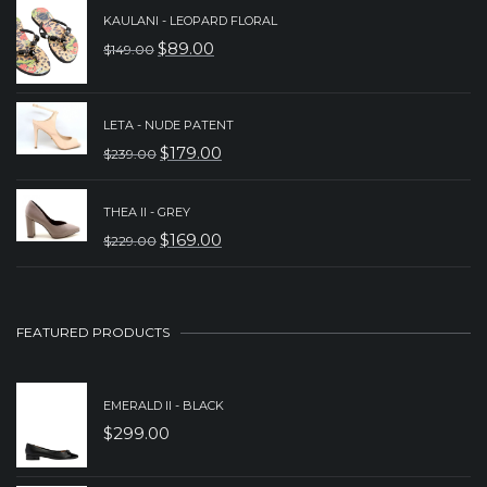
WAS:
IS:
KAULANI - LEOPARD FLORAL
$
89.00
$
149.00
$279.00.
$179.00.
ORIGINAL
CURRENT
PRICE
PRICE
WAS:
IS:
LETA - NUDE PATENT
$
179.00
$
239.00
$149.00.
$89.00.
ORIGINAL
CURRENT
PRICE
PRICE
THEA II - GREY
WAS:
IS:
$
169.00
$
229.00
ORIGINAL
CURRENT
$239.00.
$179.00.
PRICE
PRICE
WAS:
IS:
FEATURED PRODUCTS
$229.00.
$169.00.
EMERALD II - BLACK
$
299.00