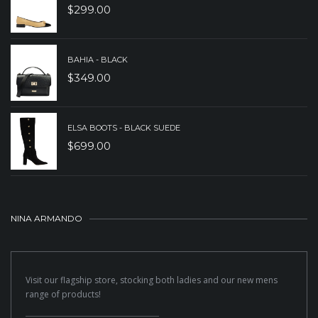
$
299.00
BAHIA - BLACK
$
349.00
ELSA BOOTS - BLACK SUEDE
$
699.00
NINA ARMANDO
Visit our flagship store, stocking both ladies and our new mens
range of products!