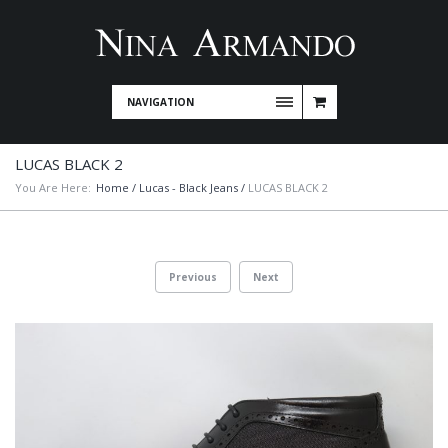
NAVIGATION
LUCAS BLACK 2
You Are Here:
Home
/
Lucas - Black Jeans
/
LUCAS BLACK 2
Previous
Next