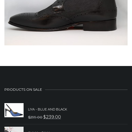
PRODUCTS ON SALE
LIYA - BLUE AND BLACK
$
239.00
$
299.00
ORIGINAL
CURRENT
PRICE
PRICE