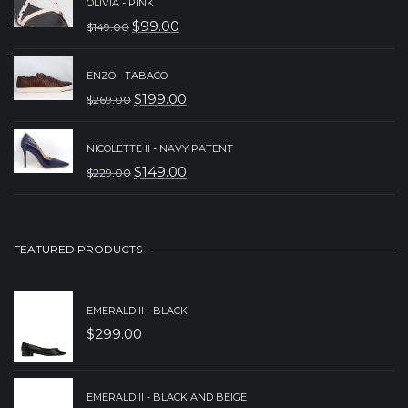
OLIVIA - PINK
WAS:
IS:
$
99.00
$
149.00
ORIGINAL
CURRENT
$299.00.
$239.00.
PRICE
PRICE
ENZO - TABACO
WAS:
IS:
$
199.00
$
269.00
ORIGINAL
CURRENT
$149.00.
$99.00.
PRICE
PRICE
NICOLETTE II - NAVY PATENT
WAS:
IS:
$
149.00
$
229.00
ORIGINAL
CURRENT
$269.00.
$199.00.
PRICE
PRICE
WAS:
IS:
FEATURED PRODUCTS
$229.00.
$149.00.
EMERALD II - BLACK
$
299.00
EMERALD II - BLACK AND BEIGE