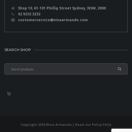
Shop 10, 61-101 Phillip Street Sydney, NSW, 2000
02 9232 3232
customerservice@ninaarmando.com
SEARCH SHOP
Copyright 2016 Nina Armando | Read our
Policy FAQs