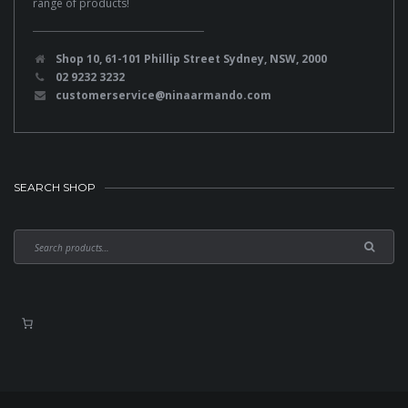
range of products!
Shop 10, 61-101 Phillip Street Sydney, NSW, 2000
02 9232 3232
customerservice@ninaarmando.com
SEARCH SHOP