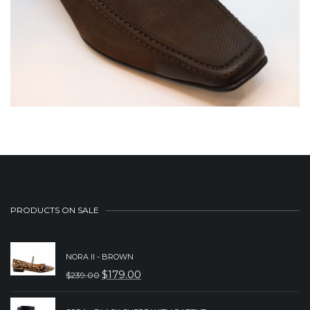
PRODUCTS ON SALE
NORA II - BROWN
$
179.00
$
239.00
ORIGINAL
CURRENT
PRICE
PRICE