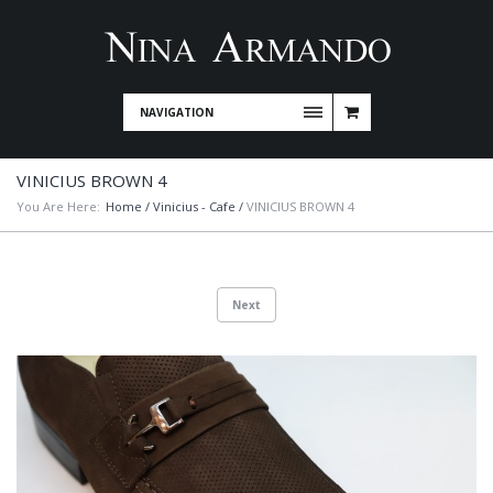
NAVIGATION
VINICIUS BROWN 4
You Are Here:
Home
/
Vinicius - Cafe
/
VINICIUS BROWN 4
Next