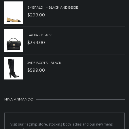
EMERALD II - BLACK AND BEIGE
$
299.00
BAHIA - BLACK
$
349.00
JADE BOOTS - BLACK
$
599.00
NINA ARMANDO
Visit our flagship store, stocking both ladies and our new mens