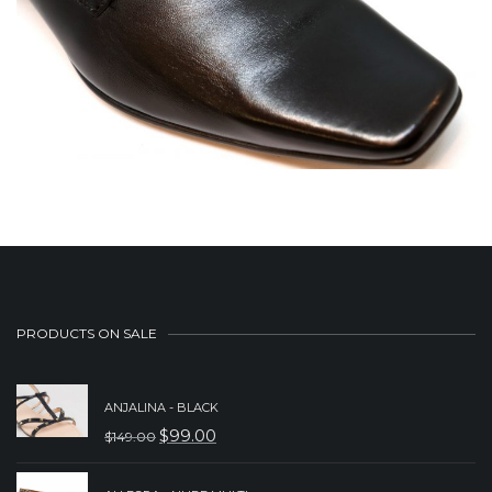
PRODUCTS ON SALE
ANJALINA - BLACK
$
99.00
$
149.00
ORIGINAL
CURRENT
PRICE
PRICE