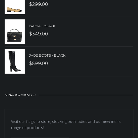
$
299.00
BAHIA - BLACK
$
349.00
JADE BOOTS - BLACK
$
599.00
NINA ARMANDO
Visit our flagship store, stocking both ladies and our new mens
range of products!