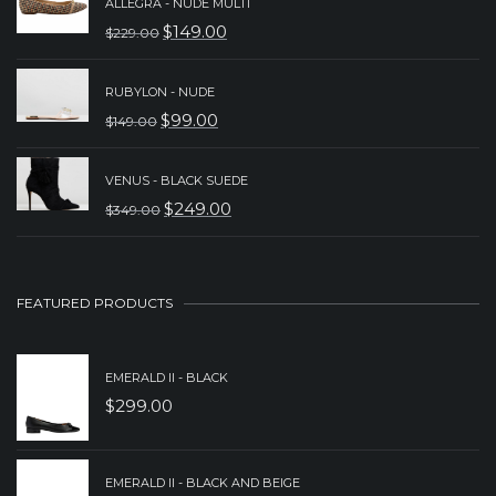
ALLEGRA - NUDE MULTI
WAS:
IS:
$
149.00
$
229.00
ORIGINAL
CURRENT
$149.00.
$99.00.
PRICE
PRICE
RUBYLON - NUDE
WAS:
IS:
$
99.00
$
149.00
ORIGINAL
CURRENT
$229.00.
$149.00.
PRICE
PRICE
VENUS - BLACK SUEDE
WAS:
IS:
$
249.00
$
349.00
ORIGINAL
CURRENT
$149.00.
$99.00.
PRICE
PRICE
WAS:
IS:
FEATURED PRODUCTS
$349.00.
$249.00.
EMERALD II - BLACK
$
299.00
EMERALD II - BLACK AND BEIGE