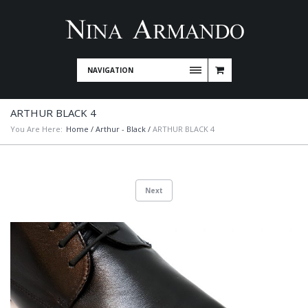
NAVIGATION
ARTHUR BLACK 4
You Are Here:
Home
/
Arthur - Black
/
ARTHUR BLACK 4
Next