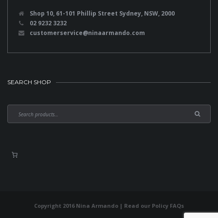
Shop 10, 61-101 Phillip Street Sydney, NSW, 2000
02 9232 3232
customerservice@ninaarmando.com
SEARCH SHOP
Copyright 2016 Nina Armando | Read our
Policy FAQs