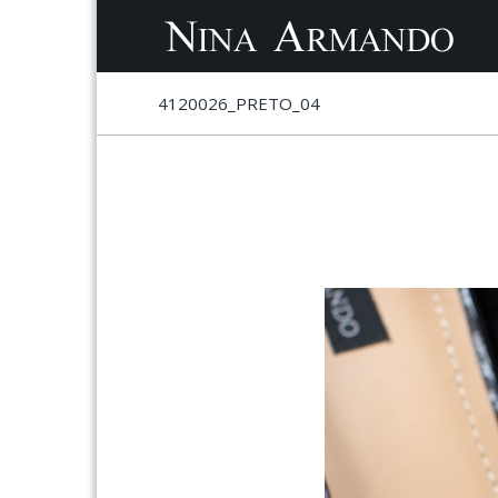
S
S
4120026_PRETO_04