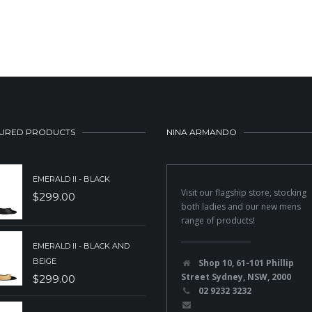
URED PRODUCTS
NINA ARMANDO
EMERALD II - BLACK
Visit our flagship store, stocking
$
299.00
both ladies and our new mens
range of products!
EMERALD II - BLACK AND
BEIGE
Shop 10, 61-101 Phillip
Street Sydney, NSW, 2000
$
299.00
02 9232 3232