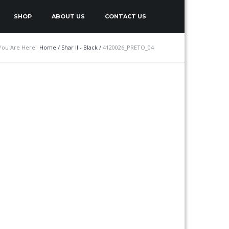
SHOP
ABOUT US
CONTACT US
You Are Here:
Home
/
Shar II - Black
/
4120026_PRETO_04