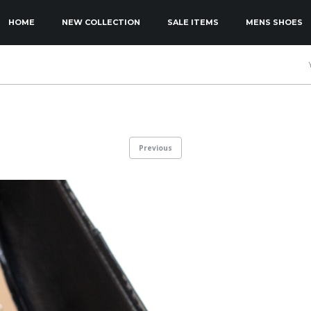
KIP TO PRIMARY CONTENT
KIP TO SECONDARY CONTENT
HOME
NEW COLLECTION
SALE ITEMS
MENS SHOES
MAIN MENU
Previous