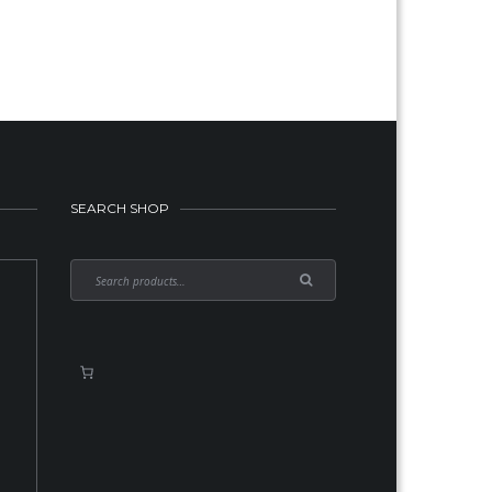
SEARCH SHOP