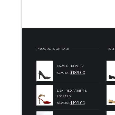
PRODUCTS ON SALE
FEAT
CARMIN - PEWTER
$
189.00
$
239.00
ORIGINAL
CURRENT
PRICE
PRICE
WAS:
IS:
LISA - RED PATENT &
LEOPARD
$239.00.
$189.00.
$
199.00
$
329.00
ORIGINAL
CURRENT
PRICE
PRICE