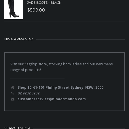
JADE BOOTS - BLACK
$
599.00
NINA ARMANDO
Visit our flagship store, stocking both ladies and our new mens
range of products!
Shop 10, 61-101 Phillip Street Sydney, NSW, 2000
02 9232 3232
customerservice@ninaarmando.com
SEARCH SHOP