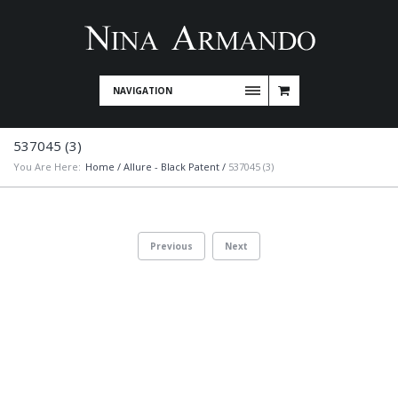
NAVIGATION
537045 (3)
You Are Here:
Home
/
Allure - Black Patent
/
537045 (3)
Previous
Next