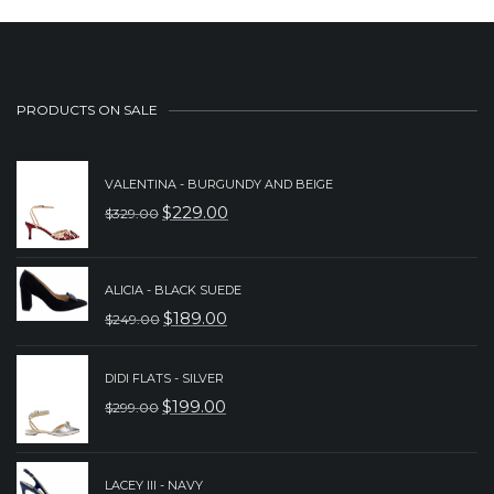
PRODUCTS ON SALE
VALENTINA - BURGUNDY AND BEIGE
$
229.00
$
329.00
ORIGINAL
CURRENT
PRICE
PRICE
WAS:
IS:
ALICIA - BLACK SUEDE
$
189.00
$
249.00
$329.00.
$229.00.
ORIGINAL
CURRENT
PRICE
PRICE
DIDI FLATS - SILVER
WAS:
IS:
$
199.00
$
299.00
ORIGINAL
CURRENT
$249.00.
$189.00.
PRICE
PRICE
WAS:
IS:
LACEY III - NAVY