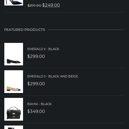
$
249.00
$
299.00
$299.00.
$199.00.
ORIGINAL
CURRENT
PRICE
PRICE
WAS:
IS:
FEATURED PRODUCTS
$299.00.
$249.00.
EMERALD II - BLACK
$
299.00
EMERALD II - BLACK AND BEIGE
$
299.00
BAHIA - BLACK
$
349.00