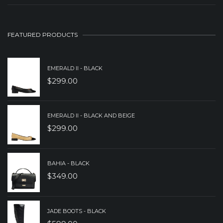
$249.00.
$179.00.
PRICE
PRICE
WAS:
IS:
FEATURED PRODUCTS
$279.00.
$179.00.
EMERALD II - BLACK
$
299.00
EMERALD II - BLACK AND BEIGE
$
299.00
BAHIA - BLACK
$
349.00
JADE BOOTS - BLACK