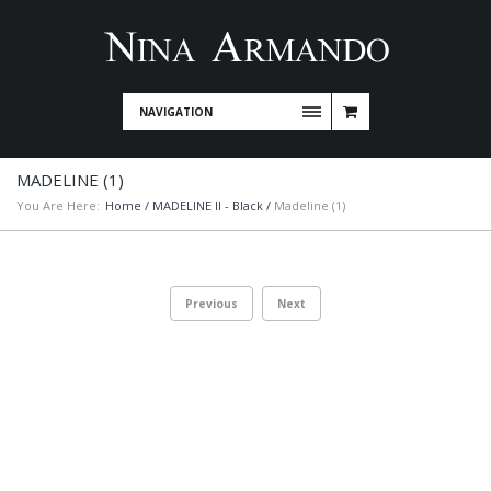
NAVIGATION
MADELINE (1)
You Are Here:
Home
/
MADELINE II - Black
/
Madeline (1)
Previous
Next