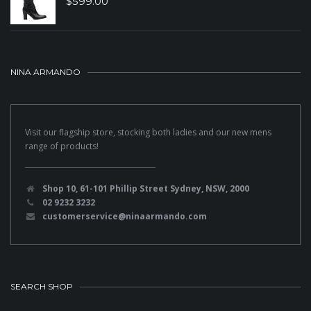
$
599.00
NINA ARMANDO
Visit our flagship store, stocking both ladies and our new mens
range of products!
Shop 10, 61-101 Phillip Street Sydney, NSW, 2000
02 9232 3232
customerservice@ninaarmando.com
SEARCH SHOP