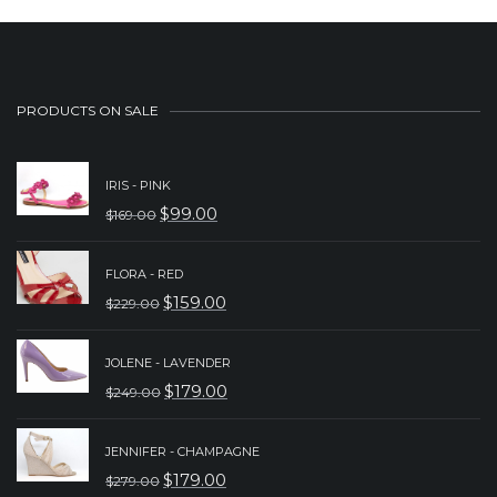
PRODUCTS ON SALE
IRIS - PINK
$
99.00
$
169.00
ORIGINAL
CURRENT
PRICE
PRICE
FLORA - RED
WAS:
IS:
$
159.00
$
229.00
ORIGINAL
CURRENT
$169.00.
$99.00.
PRICE
PRICE
JOLENE - LAVENDER
WAS:
IS:
$
179.00
$
249.00
ORIGINAL
CURRENT
$229.00.
$159.00.
PRICE
PRICE
JENNIFER - CHAMPAGNE
WAS:
IS:
$
179.00
$
279.00
ORIGINAL
CURRENT