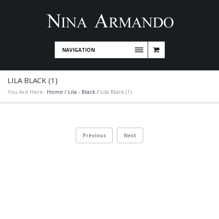
NAVIGATION
LILA BLACK (1)
You Are Here:
Home
/
Lila - Black
/
Lila Black (1)
Previous
Next