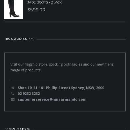
JADE BOOTS - BLACK
$
599.00
NINA ARMANDO
Visit our flagship store, stocking both ladies and our new mens
range of products!
Shop 10, 61-101 Phillip Street Sydney, NSW, 2000
02 9232 3232
customerservice@ninaarmando.com
SEARCH SHOP