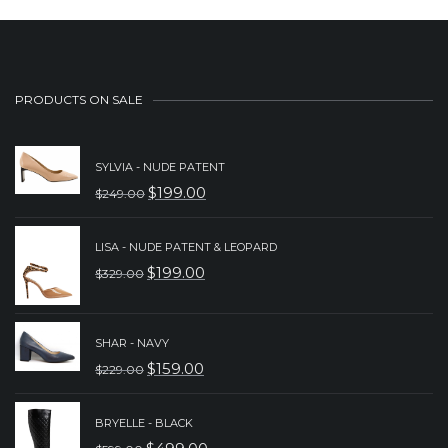
PRODUCTS ON SALE
SYLVIA - NUDE PATENT
$
199.00
$
249.00
ORIGINAL
CURRENT
PRICE
PRICE
LISA - NUDE PATENT & LEOPARD
WAS:
IS:
$
199.00
$
329.00
ORIGINAL
CURRENT
$249.00.
$199.00.
PRICE
PRICE
WAS:
IS:
SHAR - NAVY
$
159.00
$
229.00
$329.00.
$199.00.
ORIGINAL
CURRENT
PRICE
PRICE
BRYELLE - BLACK
WAS:
IS: