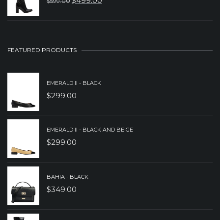
$
499.00
$
599.00
ORIGINAL
CURRENT
$229.00.
$159.00.
PRICE
PRICE
WAS:
IS:
$599.00.
$499.00.
FEATURED PRODUCTS
EMERALD II - BLACK
$
299.00
EMERALD II - BLACK AND BEIGE
$
299.00
BAHIA - BLACK
$
349.00