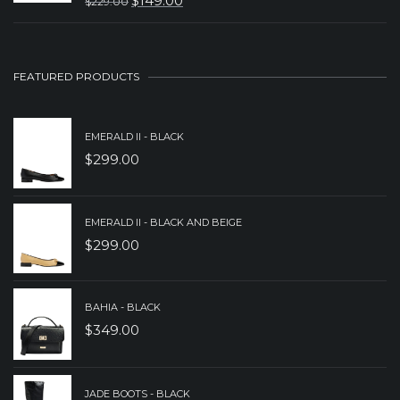
$
149.00
$
229.00
ORIGINAL
CURRENT
$149.00.
$99.00.
PRICE
PRICE
WAS:
IS:
FEATURED PRODUCTS
$229.00.
$149.00.
EMERALD II - BLACK
$
299.00
EMERALD II - BLACK AND BEIGE
$
299.00
BAHIA - BLACK
$
349.00
JADE BOOTS - BLACK