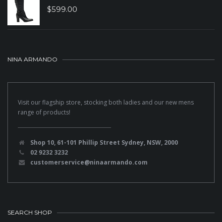
$
599.00
NINA ARMANDO
Visit our flagship store, stocking both ladies and our new mens
range of products!
Shop 10, 61-101 Phillip Street Sydney, NSW, 2000
02 9232 3232
customerservice@ninaarmando.com
SEARCH SHOP