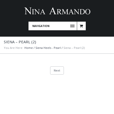
NAVIGATION
SIENA – PEARL (2)
You Are Here:
Home
/
Siena Heels - Pearl
/
Siena – Pearl (2)
Next