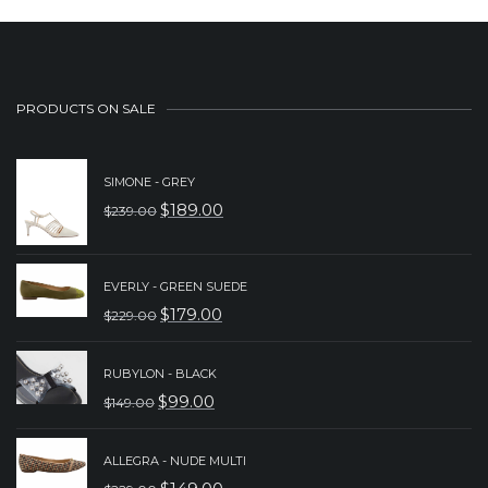
PRODUCTS ON SALE
SIMONE - GREY
$
189.00
$
239.00
ORIGINAL
CURRENT
PRICE
PRICE
WAS:
IS:
EVERLY - GREEN SUEDE
$
179.00
$
229.00
$239.00.
$189.00.
ORIGINAL
CURRENT
PRICE
PRICE
RUBYLON - BLACK
WAS:
IS:
$
99.00
$
149.00
ORIGINAL
CURRENT
$229.00.
$179.00.
PRICE
PRICE
ALLEGRA - NUDE MULTI
WAS:
IS: