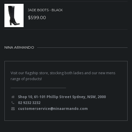
JADE BOOTS - BLACK
$
599.00
NINA ARMANDO
Visit our flagship store, stocking both ladies and our new mens
range of products!
Shop 10, 61-101 Phillip Street Sydney, NSW, 2000
02 9232 3232
customerservice@ninaarmando.com