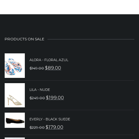
PRODUCTS ON SALE
ALORA - FLORAL AZUL
$
89.00
$
149.00
ORIGINAL
CURRENT
PRICE
PRICE
WAS:
IS:
LILA - NUDE
$
199.00
$
249.00
$149.00.
$89.00.
ORIGINAL
CURRENT
PRICE
PRICE
WAS:
IS:
EVERLY - BLACK SUEDE
$
179.00
$
229.00
$249.00.
$199.00.
ORIGINAL
CURRENT