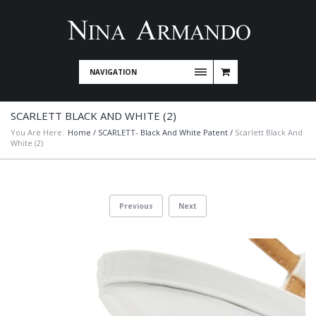
NAVIGATION
SCARLETT BLACK AND WHITE (2)
You Are Here:
Home
/
SCARLETT- Black And White Patent
/
Scarlett Black And
White (2)
Previous
Next