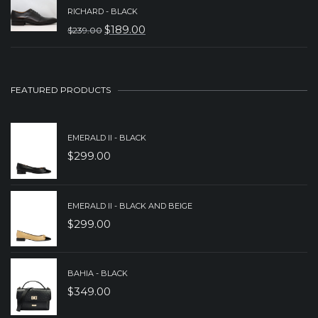
PRICE
PRICE
RICHARD - BLACK
WAS:
IS:
$
189.00
$
239.00
ORIGINAL
CURRENT
$229.00.
$179.00.
PRICE
PRICE
WAS:
IS:
FEATURED PRODUCTS
$239.00.
$189.00.
EMERALD II - BLACK
$
299.00
EMERALD II - BLACK AND BEIGE
$
299.00
BAHIA - BLACK
$
349.00