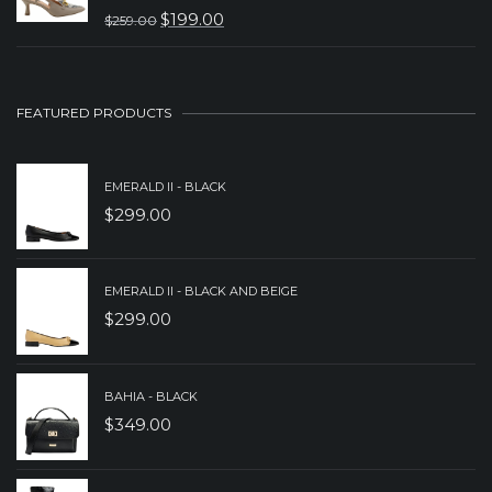
WAS:
IS:
$
199.00
$
259.00
ORIGINAL
CURRENT
$229.00.
$149.00.
PRICE
PRICE
WAS:
IS:
FEATURED PRODUCTS
$259.00.
$199.00.
EMERALD II - BLACK
$
299.00
EMERALD II - BLACK AND BEIGE
$
299.00
BAHIA - BLACK
$
349.00