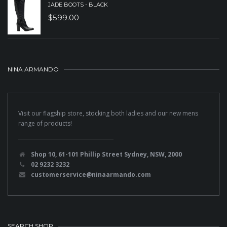
JADE BOOTS - BLACK
$
599.00
NINA ARMANDO
Visit our flagship store, stocking both ladies and our new mens
range of products!
Shop 10, 61-101 Phillip Street Sydney, NSW, 2000
02 9232 3232
customerservice@ninaarmando.com
SEARCH SHOP