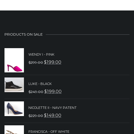
PRODUCTS ON SALE
WENDY I - PINK
$
199.00
$
299.00
ORIGINAL
CURRENT
PRICE
PRICE
WAS:
IS:
LUKE - BLACK
$
199.00
$299.00.
$199.00.
$
249.00
ORIGINAL
CURRENT
PRICE
PRICE
NICOLETTE II - NAVY PATENT
WAS:
IS:
$
149.00
$
229.00
ORIGINAL
CURRENT
$249.00.
$199.00.
PRICE
PRICE
FRANCISCA - OFF WHITE