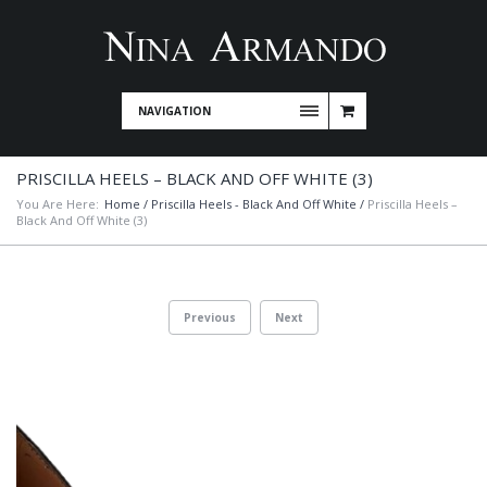
NAVIGATION
PRISCILLA HEELS – BLACK AND OFF WHITE (3)
You Are Here:
Home
/
Priscilla Heels - Black And Off White
/
Priscilla Heels –
Black And Off White (3)
Previous
Next