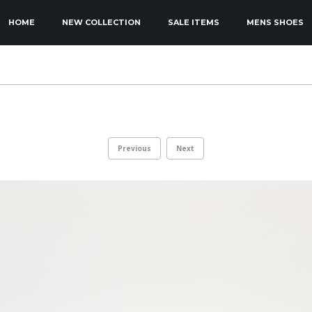
KIP TO PRIMARY CONTENT
KIP TO SECONDARY CONTENT
HOME
NEW COLLECTION
SALE ITEMS
MENS SHOES
MAIN MENU
Previous
Next