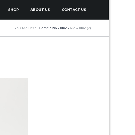
SHOP
ABOUT US
CONTACT US
You Are Here:
Home
/
Rio - Blue
/
Rio – Blue (2)