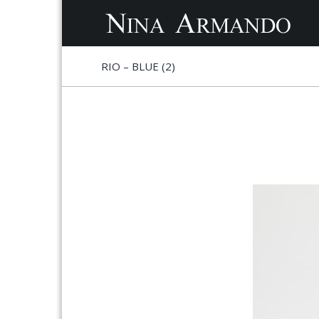
S
S
RIO – BLUE (2)