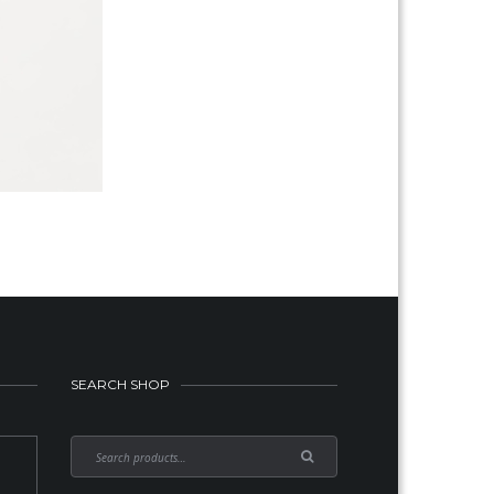
SEARCH SHOP