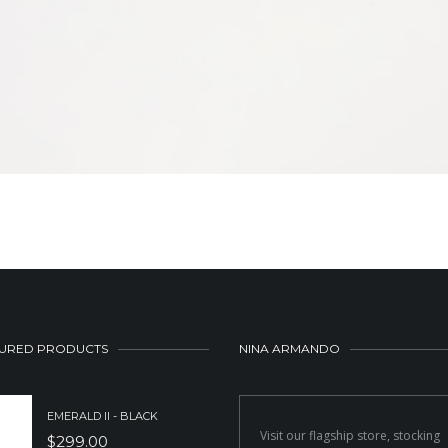
URED PRODUCTS
NINA ARMANDO
EMERALD II - BLACK
Visit our flagship store, stocking
$
299.00