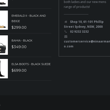
both ladies and our new mens
range of products!
EMERALD II - BLACK AND
BEIGE
Shop 10, 61-101 Phillip
Street Sydney, NSW, 2000
$
299.00
02 9232 3232
BAHIA - BLACK
customerservice@ninaarma
o.com
$
349.00
ELSA BOOTS - BLACK SUEDE
$
699.00
s