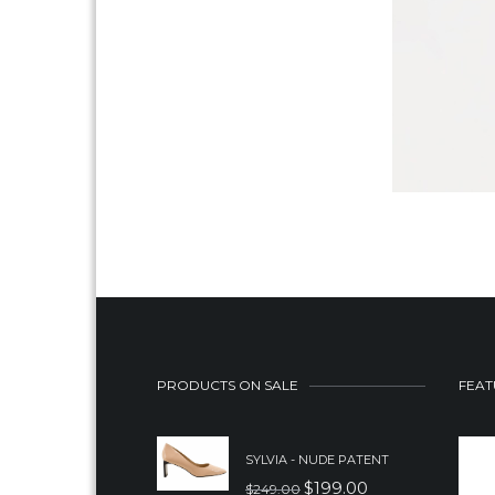
PRODUCTS ON SALE
FEAT
SYLVIA - NUDE PATENT
$
199.00
$
249.00