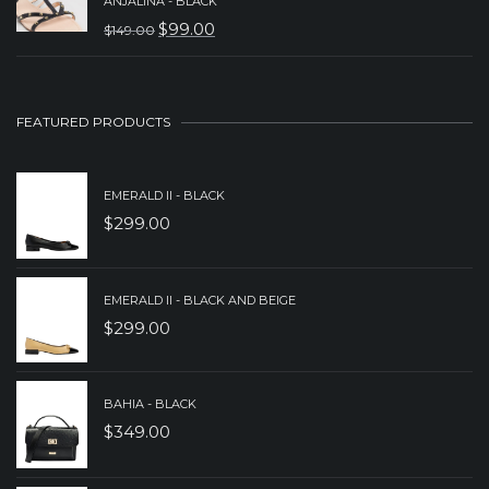
WAS:
IS:
ANJALINA - BLACK
$
99.00
$
149.00
$249.00.
$199.00.
ORIGINAL
CURRENT
PRICE
PRICE
WAS:
IS:
FEATURED PRODUCTS
$149.00.
$99.00.
EMERALD II - BLACK
$
299.00
EMERALD II - BLACK AND BEIGE
$
299.00
BAHIA - BLACK
$
349.00