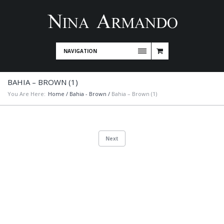
NAVIGATION
BAHIA – BROWN (1)
You Are Here:
Home
/
Bahia - Brown
/
Bahia – Brown (1)
Next