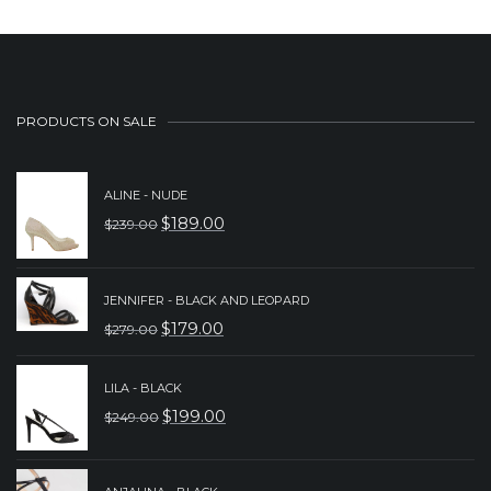
PRODUCTS ON SALE
ALINE - NUDE
$
189.00
$
239.00
ORIGINAL
CURRENT
PRICE
PRICE
WAS:
IS:
JENNIFER - BLACK AND LEOPARD
$
179.00
$
279.00
$239.00.
$189.00.
ORIGINAL
CURRENT
PRICE
PRICE
LILA - BLACK
WAS:
IS:
$
199.00
$
249.00
ORIGINAL
CURRENT
$279.00.
$179.00.
PRICE
PRICE