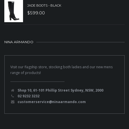
JADE BOOTS - BLACK
$
599.00
NINA ARMANDO
Visit our flagship store, stocking both ladies and our new mens
range of products!
Shop 10, 61-101 Phillip Street Sydney, NSW, 2000
02 9232 3232
customerservice@ninaarmando.com