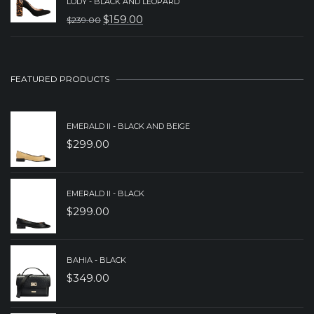
WAS:
IS:
LODY - BLACK AND LEOPARD
$
159.00
$
239.00
$279.00.
$179.00.
ORIGINAL
CURRENT
PRICE
PRICE
WAS:
IS:
FEATURED PRODUCTS
$239.00.
$159.00.
EMERALD II - BLACK AND BEIGE
$
299.00
EMERALD II - BLACK
$
299.00
BAHIA - BLACK
$
349.00