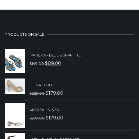
PRODUCTS ON SALE
IPANEMA - BLUE & GRAPHITE
$
89.00
$
149.00
ORIGINAL
CURRENT
PRICE
PRICE
WAS:
IS:
ELENA - GOLD
$
179.00
$
229.00
$149.00.
$89.00.
ORIGINAL
CURRENT
PRICE
PRICE
ANDREA - SILVER
WAS:
IS:
$
179.00
$
279.00
ORIGINAL
CURRENT
$229.00.
$179.00.
PRICE
PRICE