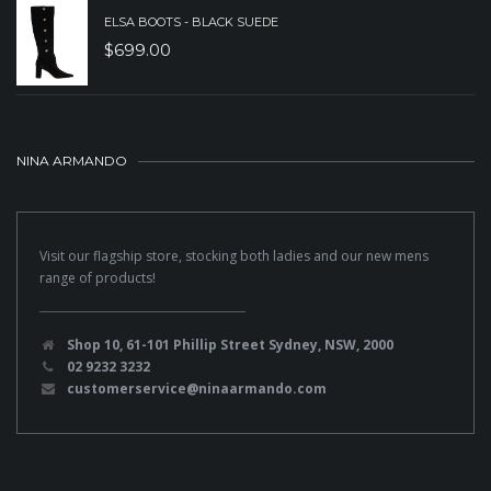
ELSA BOOTS - BLACK SUEDE
$
699.00
NINA ARMANDO
Visit our flagship store, stocking both ladies and our new mens
range of products!
Shop 10, 61-101 Phillip Street Sydney, NSW, 2000
02 9232 3232
customerservice@ninaarmando.com