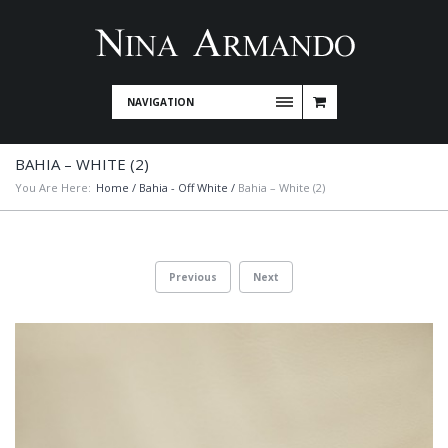
NAVIGATION
BAHIA – WHITE (2)
You Are Here:
Home
/
Bahia - Off White
/
Bahia – White (2)
Previous
Next