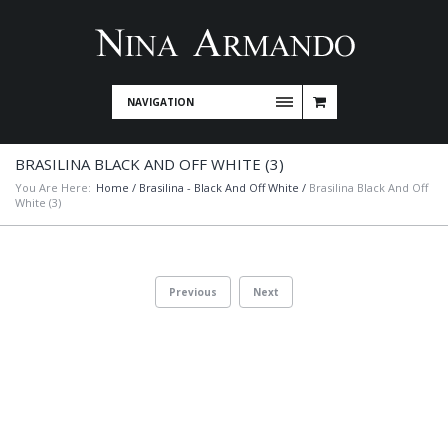
NAVIGATION
BRASILINA BLACK AND OFF WHITE (3)
You Are Here:
Home
/
Brasilina - Black And Off White
/
Brasilina Black And Off
White (3)
Previous
Next