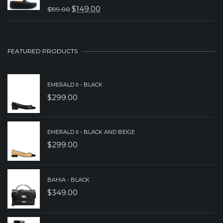
WAS:
IS:
$
149.00
$
199.00
ORIGINAL
CURRENT
$229.00.
$179.00.
PRICE
PRICE
WAS:
IS:
FEATURED PRODUCTS
$199.00.
$149.00.
EMERALD II - BLACK
$
299.00
EMERALD II - BLACK AND BEIGE
$
299.00
BAHIA - BLACK
$
349.00