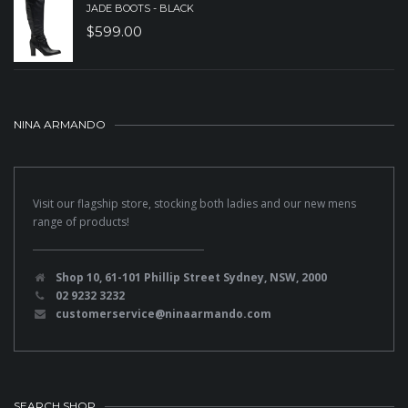
JADE BOOTS - BLACK
$
599.00
NINA ARMANDO
Visit our flagship store, stocking both ladies and our new mens
range of products!
Shop 10, 61-101 Phillip Street Sydney, NSW, 2000
02 9232 3232
customerservice@ninaarmando.com
SEARCH SHOP