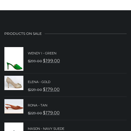
PRODUCTS ON SALE
WENDY I - GREEN
$
199.00
$
299.00
ORIGINAL
CURRENT
PRICE
PRICE
WAS:
IS:
ELENA - GOLD
$
179.00
$299.00.
$199.00.
$
229.00
ORIGINAL
CURRENT
PRICE
PRICE
RONA - TAN
WAS:
IS:
$
179.00
$
229.00
ORIGINAL
CURRENT
$229.00.
$179.00.
PRICE
PRICE
MASON - NAVY SUEDE