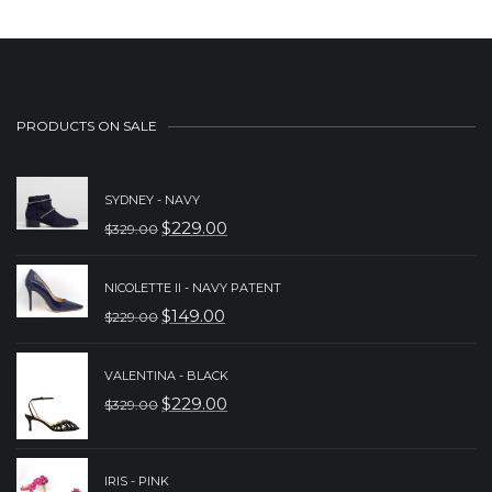
PRODUCTS ON SALE
SYDNEY - NAVY
$
229.00
$
329.00
ORIGINAL
CURRENT
PRICE
PRICE
NICOLETTE II - NAVY PATENT
WAS:
IS:
$
149.00
$
229.00
ORIGINAL
CURRENT
$329.00.
$229.00.
PRICE
PRICE
VALENTINA - BLACK
WAS:
IS:
$
229.00
$
329.00
ORIGINAL
CURRENT
$229.00.
$149.00.
PRICE
PRICE
WAS:
IS:
IRIS - PINK