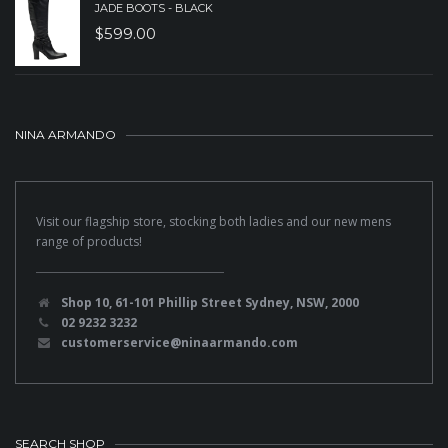
JADE BOOTS - BLACK
$
599.00
NINA ARMANDO
Visit our flagship store, stocking both ladies and our new mens
range of products!
Shop 10, 61-101 Phillip Street Sydney, NSW, 2000
02 9232 3232
customerservice@ninaarmando.com
SEARCH SHOP