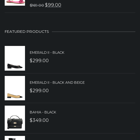
$
99.00
$
169.00
$329.00.
$229.00.
ORIGINAL
CURRENT
PRICE
PRICE
WAS:
IS:
FEATURED PRODUCTS
$169.00.
$99.00.
EMERALD II - BLACK
$
299.00
EMERALD II - BLACK AND BEIGE
$
299.00
BAHIA - BLACK
$
349.00