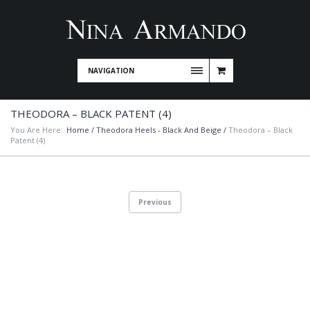
NAVIGATION
THEODORA – BLACK PATENT (4)
You Are Here:
Home
/
Theodora Heels - Black And Beige
/
Theodora – Black
Patent (4)
Previous