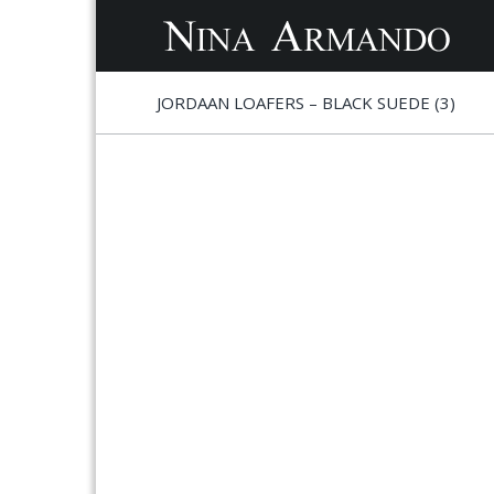
S
S
JORDAAN LOAFERS – BLACK SUEDE (3)