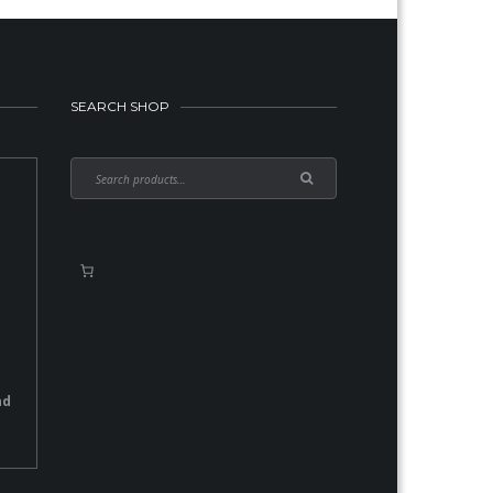
SEARCH SHOP
nd