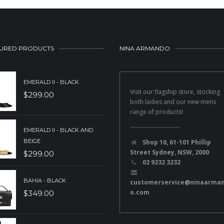
URED PRODUCTS
NINA ARMANDO
EMERALD II - BLACK
Visit our flagship store, stocking
$
299.00
both ladies and our new mens
range of products!
EMERALD II - BLACK AND
BEIGE
Shop 10, 61-101 Phillip
Street Sydney, NSW, 2000
$
299.00
02 9232 3232
BAHIA - BLACK
customerservice@ninaarma
o.com
$
349.00