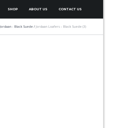
SHOP
ABOUT US
CONTACT US
Jordaan - Black Suede
/
Jordaan Loafers – Black Suede (3)