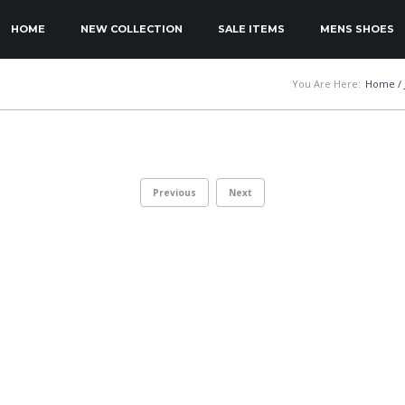
KIP TO PRIMARY CONTENT
KIP TO SECONDARY CONTENT
HOME
NEW COLLECTION
SALE ITEMS
MENS SHOES
MAIN MENU
You Are Here:
Home
/
Previous
Next