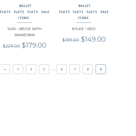
may
may
BALLET
BALLET
be
be
FLATS
FLATS
FLATS
SALE
FLATS
FLATS
FLATS
SALE
chosen
chosen
ITEMS
ITEMS
on
on
SURI – BEIGE WITH
RYLEE – RED
the
the
SNAKESKIN
product
product
Original
Current
$
149.00
$
199.00
page
page
Original
Current
price
price
$
179.00
$
229.00
price
price
was:
is:
was:
is:
$199.00.
$149.00.
$229.00.
$179.00.
…
«
1
2
3
6
7
8
9