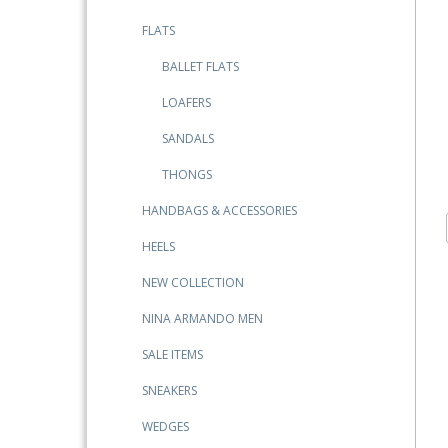
FLATS
BALLET FLATS
LOAFERS
SANDALS
THONGS
HANDBAGS & ACCESSORIES
HEELS
NEW COLLECTION
NINA ARMANDO MEN
SALE ITEMS
SNEAKERS
WEDGES