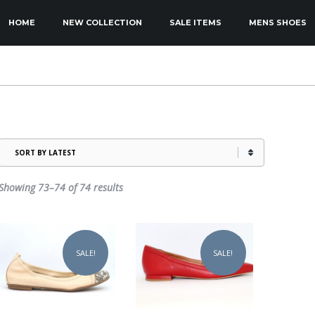
KIP TO PRIMARY CONTENT
KIP TO SECONDARY CONTENT
HOME
NEW COLLECTION
SALE ITEMS
MENS SHOES
MAIN MENU
Sorted
Showing 73–74 of 74 results
by
latest
This
This
product
product
SALE!
SALE!
has
has
multiple
multiple
variants.
variants.
The
The
options
options