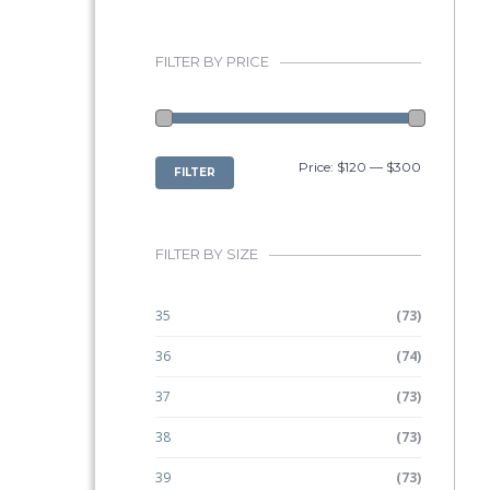
FILTER BY PRICE
MIN
MAX
Price:
$120
—
$300
FILTER
PRICE
PRICE
FILTER BY SIZE
35
(73)
36
(74)
37
(73)
38
(73)
39
(73)