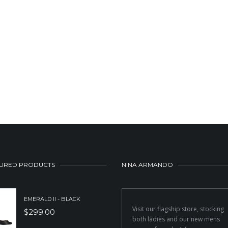
URED PRODUCTS
NINA ARMANDO
EMERALD II - BLACK
Visit our flagship store, stocking
$
299.00
both ladies and our new mens