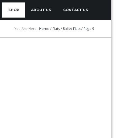
SHOP
ABOUT US
CONTACT US
You Are Here:
Home
/
Flats
/
Ballet Flats
/ Page 9