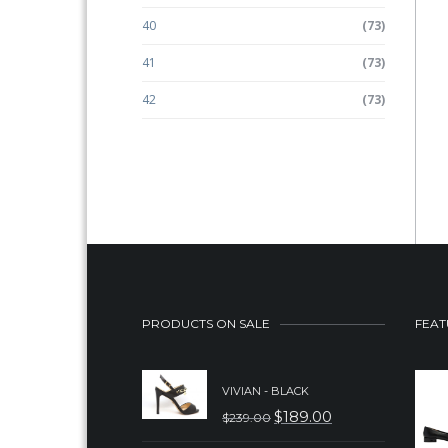
40
(73)
41
(73)
42
(73)
PRODUCTS ON SALE
FEAT
VIVIAN - BLACK
$
189.00
$
239.00
ORIGINAL
CURRENT