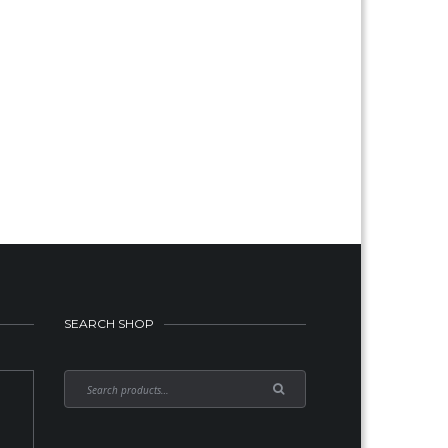
SEARCH SHOP