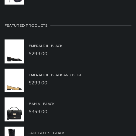
$239.00.
$159.00.
PRICE
PRICE
WAS:
IS:
$239.00.
$189.00.
FEATURED PRODUCTS
EMERALD II - BLACK
$
299.00
EMERALD II - BLACK AND BEIGE
$
299.00
BAHIA - BLACK
$
349.00
JADE BOOTS - BLACK