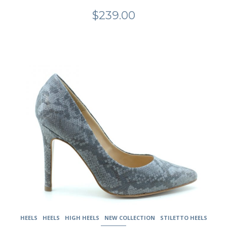
$
239.00
This
product
has
multiple
variants.
The
options
may
be
chosen
on
the
product
page
HEELS
HEELS
HIGH HEELS
NEW COLLECTION
STILETTO HEELS