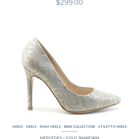
$
299.00
This
product
has
multiple
variants.
The
options
may
be
chosen
on
the
product
page
HEELS
HEELS
HIGH HEELS
NEW COLLECTION
STILETTO HEELS
MERCEDES – GOLD SNAKESKIN