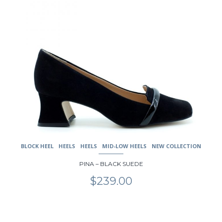
has
multiple
variants.
The
options
may
be
chosen
on
the
product
page
BLOCK HEEL
HEELS
HEELS
MID-LOW HEELS
NEW COLLECTION
PINA – BLACK SUEDE
$
239.00
This