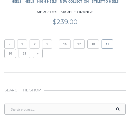
HEELS
HEELS
HIGH HEELS
NEW COLLECTION
STILETTO HEELS
MERCEDES – MARBLE ORANGE
$
239.00
…
«
1
2
3
16
17
18
19
20
21
»
SEARCH THE SHOP