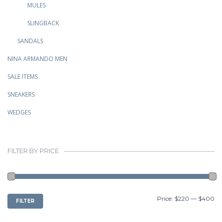
MULES
SLINGBACK
SANDALS
NINA ARMANDO MEN
SALE ITEMS
SNEAKERS
WEDGES
FILTER BY PRICE
MIN
MAX
Price:
$220
—
$400
FILTER
PRICE
PRICE