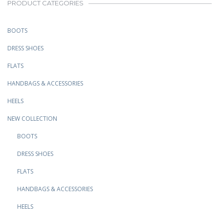
PRODUCT CATEGORIES
BOOTS
DRESS SHOES
FLATS
HANDBAGS & ACCESSORIES
HEELS
NEW COLLECTION
BOOTS
DRESS SHOES
FLATS
HANDBAGS & ACCESSORIES
HEELS