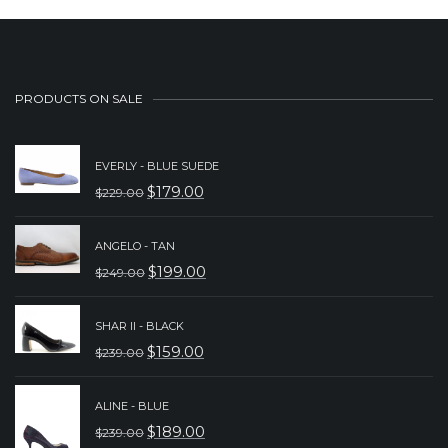
PRODUCTS ON SALE
EVERLY - BLUE SUEDE
$
179.00
$
229.00
ORIGINAL
CURRENT
PRICE
PRICE
ANGELO - TAN
WAS:
IS:
$
199.00
$
249.00
ORIGINAL
CURRENT
$229.00.
$179.00.
PRICE
PRICE
SHAR II - BLACK
WAS:
IS:
$
159.00
$
239.00
ORIGINAL
CURRENT
$249.00.
$199.00.
PRICE
PRICE
ALINE - BLUE
WAS:
IS:
$
189.00
$
239.00
ORIGINAL
CURRENT