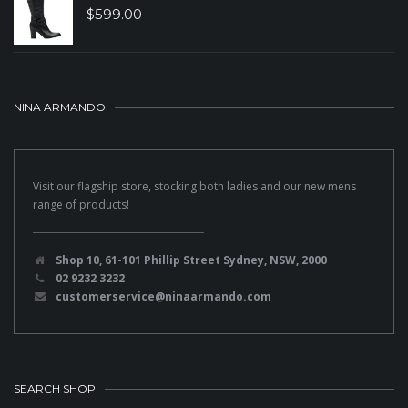
$
599.00
NINA ARMANDO
Visit our flagship store, stocking both ladies and our new mens
range of products!
Shop 10, 61-101 Phillip Street Sydney, NSW, 2000
02 9232 3232
customerservice@ninaarmando.com
SEARCH SHOP