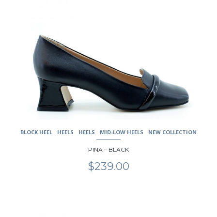
multiple
variants.
The
options
may
be
chosen
on
the
product
page
BLOCK HEEL
HEELS
HEELS
MID-LOW HEELS
NEW COLLECTION
PINA – BLACK
$
239.00
This
product