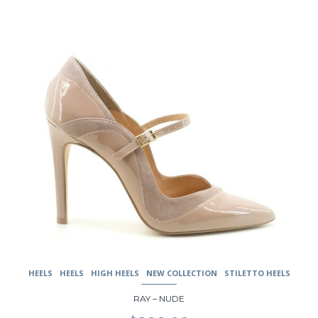
This
product
has
multiple
variants.
The
options
may
be
chosen
on
the
product
page
HEELS
HEELS
HIGH HEELS
NEW COLLECTION
STILETTO HEELS
RAY – NUDE