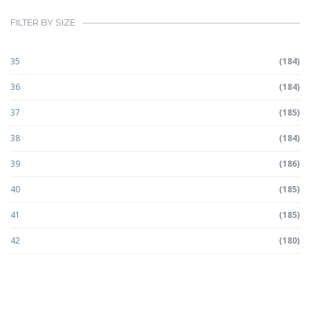
FILTER BY SIZE
35
(184)
36
(184)
37
(185)
38
(184)
39
(186)
40
(185)
41
(185)
42
(180)