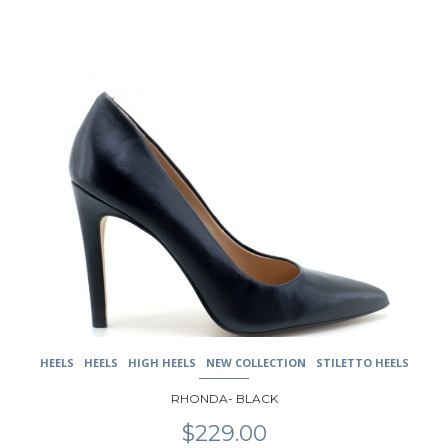
This
product
has
multiple
variants.
The
options
may
be
chosen
on
the
product
page
HEELS
HEELS
HIGH HEELS
NEW COLLECTION
STILETTO HEELS
RHONDA- BLACK
$
229.00