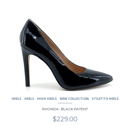
This
product
has
multiple
variants.
The
options
may
be
chosen
on
the
product
page
HEELS
HEELS
HIGH HEELS
NEW COLLECTION
STILETTO HEELS
RHONDA- BLACK PATENT
$
229.00