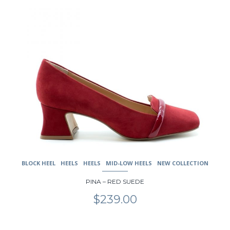
product
has
multiple
variants.
The
options
may
be
chosen
on
the
product
page
BLOCK HEEL
HEELS
HEELS
MID-LOW HEELS
NEW COLLECTION
PINA – RED SUEDE
$
239.00