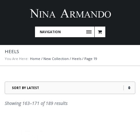
NAVIGATION
HEELS
You Are Here:
Home
/
New Collection
/
Heels
/ Page 19
Sorted
Showing 163–171 of 189 results
by
latest
This
product
has