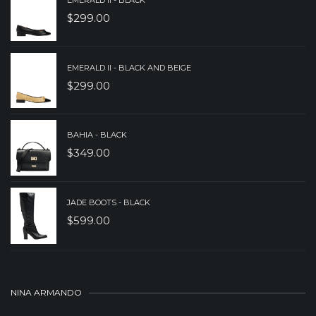
EMERALD II - BLACK
$
299.00
EMERALD II - BLACK AND BEIGE
$
299.00
BAHIA - BLACK
$
349.00
JADE BOOTS - BLACK
$
599.00
NINA ARMANDO