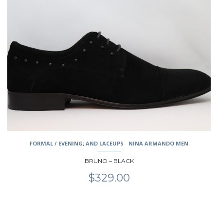
has
multiple
variants.
The
options
may
be
chosen
on
the
product
page
FORMAL / EVENING; AND LACEUPS
NINA ARMANDO MEN
BRUNO – BLACK
$
329.00