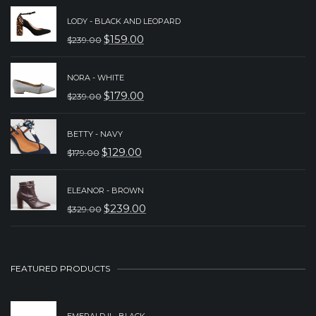
LODY - BLACK AND LEOPARD
$
159.00
$
239.00
ORIGINAL
CURRENT
PRICE
PRICE
NORA - WHITE
WAS:
IS:
$
179.00
$
239.00
ORIGINAL
CURRENT
$239.00.
$159.00.
PRICE
PRICE
BETTY - NAVY
WAS:
IS:
$
129.00
$
179.00
ORIGINAL
CURRENT
$239.00.
$179.00.
PRICE
PRICE
ELEANOR - BROWN
WAS:
IS:
$
239.00
$
329.00
ORIGINAL
CURRENT
$179.00.
$129.00.
PRICE
PRICE
WAS:
IS:
FEATURED PRODUCTS
$329.00.
$239.00.