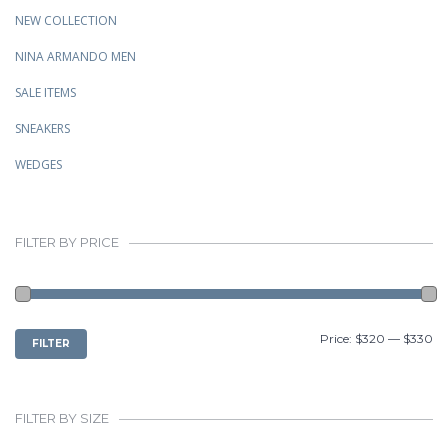
NEW COLLECTION
NINA ARMANDO MEN
SALE ITEMS
SNEAKERS
WEDGES
FILTER BY PRICE
MIN
MAX
Price:
$320
—
$330
FILTER
PRICE
PRICE
FILTER BY SIZE