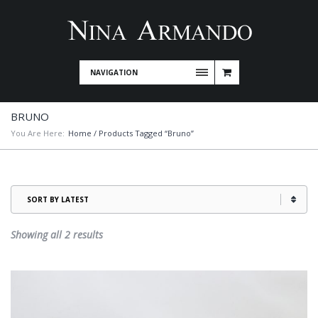
NAVIGATION
BRUNO
You Are Here:
Home
/ Products Tagged “Bruno”
Sorted
Showing all 2 results
by
latest
This
product
has