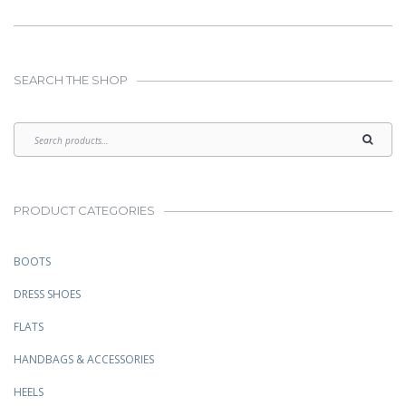
SEARCH THE SHOP
PRODUCT CATEGORIES
BOOTS
DRESS SHOES
FLATS
HANDBAGS & ACCESSORIES
HEELS