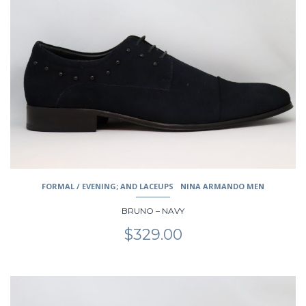
multiple
variants.
The
options
may
be
chosen
on
the
product
page
FORMAL / EVENING; AND LACEUPS
NINA ARMANDO MEN
BRUNO – NAVY
$
329.00
This
product