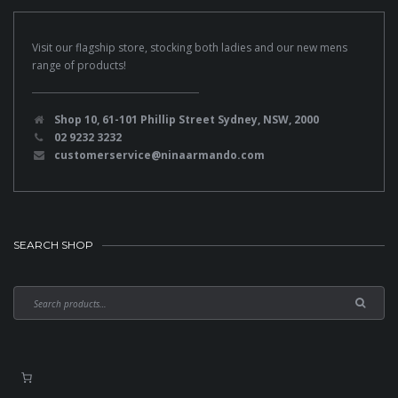
Visit our flagship store, stocking both ladies and our new mens
range of products!
Shop 10, 61-101 Phillip Street Sydney, NSW, 2000
02 9232 3232
customerservice@ninaarmando.com
SEARCH SHOP