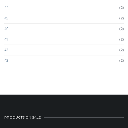
44
(2)
45
(2)
40
(2)
41
(2)
42
(2)
43
(2)
PRODUCTS ON SALE