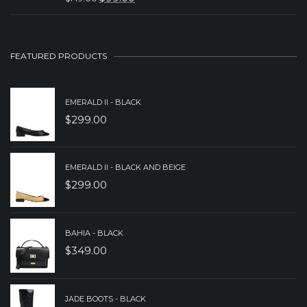
ORIGINAL
CURRENT
PRICE
PRICE
WAS:
IS:
FEATURED PRODUCTS
$149.00.
$99.00.
EMERALD II - BLACK
$
299.00
EMERALD II - BLACK AND BEIGE
$
299.00
BAHIA - BLACK
$
349.00
JADE BOOTS - BLACK