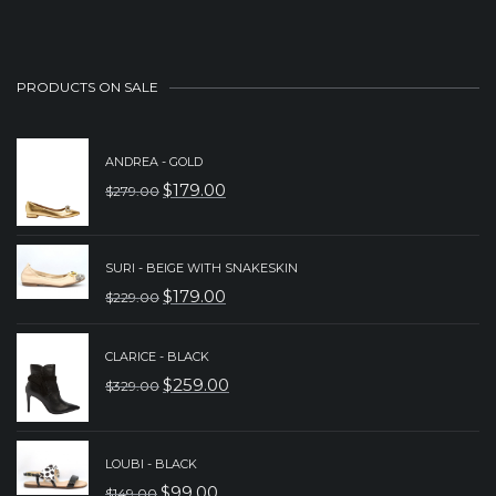
PRODUCTS ON SALE
ANDREA - GOLD
$
179.00
$
279.00
ORIGINAL
CURRENT
PRICE
PRICE
WAS:
IS:
SURI - BEIGE WITH SNAKESKIN
$
179.00
$
229.00
$279.00.
$179.00.
ORIGINAL
CURRENT
PRICE
PRICE
CLARICE - BLACK
WAS:
IS:
$
259.00
$
329.00
ORIGINAL
CURRENT
$229.00.
$179.00.
PRICE
PRICE
WAS:
IS:
LOUBI - BLACK
$
99.00
$
149.00
$329.00.
$259.00.