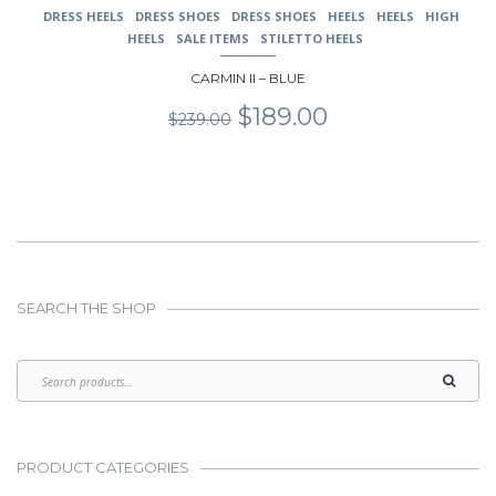
DRESS HEELS
DRESS SHOES
DRESS SHOES
HEELS
HEELS
HIGH
HEELS
SALE ITEMS
STILETTO HEELS
CARMIN II – BLUE
Original
Current
$
189.00
$
239.00
price
price
was:
is:
$239.00.
$189.00.
SEARCH THE SHOP
PRODUCT CATEGORIES