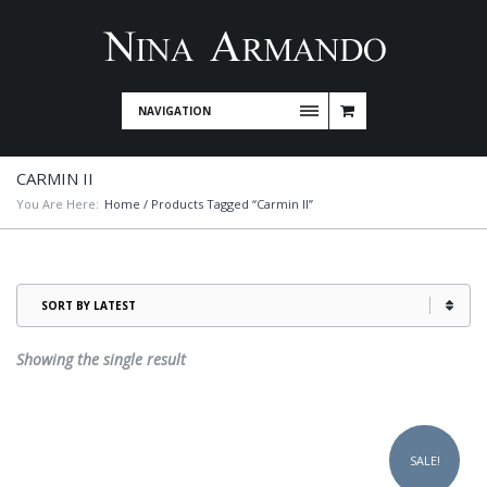
NAVIGATION
CARMIN II
You Are Here:
Home
/ Products Tagged “Carmin II”
Showing the single result
This
product
SALE!
has