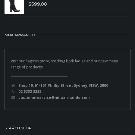
$
599.00
NINA ARMANDO
Visit our flagship store, stocking both ladies and our new mens
range of products!
Shop 10, 61-101 Phillip Street Sydney, NSW, 2000
02 9232 3232
customerservice@ninaarmando.com
SEARCH SHOP