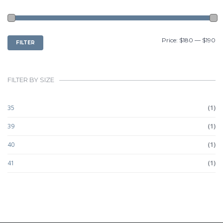
MIN
MAX
Price:
$180
—
$190
FILTER
PRICE
PRICE
FILTER BY SIZE
35
(1)
39
(1)
40
(1)
41
(1)