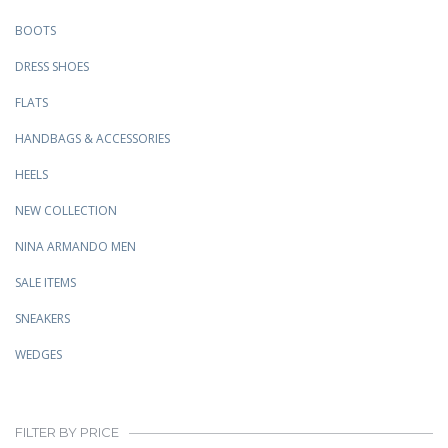
BOOTS
DRESS SHOES
FLATS
HANDBAGS & ACCESSORIES
HEELS
NEW COLLECTION
NINA ARMANDO MEN
SALE ITEMS
SNEAKERS
WEDGES
FILTER BY PRICE